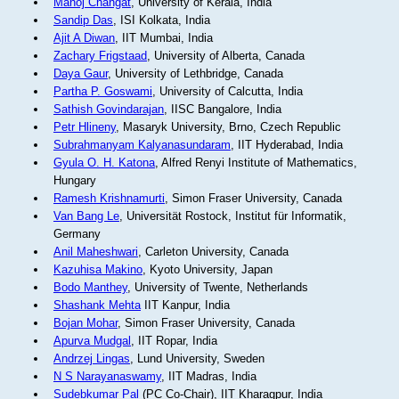
Manoj Changat
, University of Kerala, India
Sandip Das
, ISI Kolkata, India
Ajit A Diwan
, IIT Mumbai, India
Zachary Frigstaad
, University of Alberta, Canada
Daya Gaur
, University of Lethbridge, Canada
Partha P. Goswami
, University of Calcutta, India
Sathish Govindarajan
, IISC Bangalore, India
Petr Hlineny
, Masaryk University, Brno, Czech Republic
Subrahmanyam Kalyanasundaram
, IIT Hyderabad, India
Gyula O. H. Katona
, Alfred Renyi Institute of Mathematics,
Hungary
Ramesh Krishnamurti
, Simon Fraser University, Canada
Van Bang Le
, Universität Rostock, Institut für Informatik,
Germany
Anil Maheshwari
, Carleton University, Canada
Kazuhisa Makino
, Kyoto University, Japan
Bodo Manthey
, University of Twente, Netherlands
Shashank Mehta
IIT Kanpur, India
Bojan Mohar
, Simon Fraser University, Canada
Apurva Mudgal
, IIT Ropar, India
Andrzej Lingas
, Lund University, Sweden
N S Narayanaswamy
, IIT Madras, India
Sudebkumar Pal
(PC Co-Chair), IIT Kharagpur, India