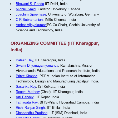
Bhawani S. Panda
IIT Delhi, India
Michiel Smid
, Carleton University, Canada
Joachim Spoerhase
, University of Würzburg, Germany
C R Subramanian
, IMSc Chennai, India
Ambat Vijayakumar
(PC Co-Chair), Cochin University of
Science and Technology, India
ORGANIZING COMMITTEE (IIT Kharagpur,
India)
Palash Dey
, IIT Kharagpur, India
Swami Dhyanagamyananda
, Ramakrishna Mission
Vivekananda Educational and Research Institute, India
Pritee Khanna
, PDPM Indian Institute of Information
Technology, Design and Manufacturing Jabalpur, India.
Sasanka Roy
, ISI Kolkata, India
Rogers Mathew
(Chair), IIT Kharagpur, India
Arti Pandey
, IIT Ropar, India
Tathagata Ray
, BITS-Pilani, Hyderabad Campus, India
Rishi Ranjan Singh
, IIT Bhilai, India
Dinabandhu Pradhan
, IIT (ISM) Dhanbad, India