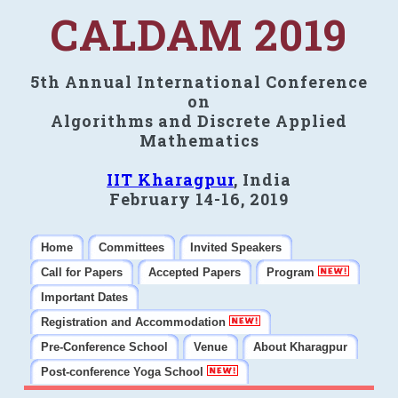
CALDAM 2019
5th Annual International Conference
on
Algorithms and Discrete Applied
Mathematics
IIT Kharagpur
, India
February 14-16, 2019
Home
Committees
Invited Speakers
Call for Papers
Accepted Papers
Program
Important Dates
Registration and Accommodation
Pre-Conference School
Venue
About Kharagpur
Post-conference Yoga School