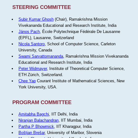
STEERING COMMITTEE
Subir Kumar Ghosh
(Chair), Ramakrishna Mission
Vivekananda Educational and Research Institute, India
János Pach
, École Polytechnique Fédérale De Lausanne
(EPFL), Lausanne, Switzerland
Nicola Santoro
, School of Computer Science, Carleton
University, Canada
Swami Sarvattomananda
, Ramakrishna Mission Vivekananda
Educational and Research Institute, India
Peter Widmayer
, Institute of Theoretical Computer Science,
ETH Zürich, Switzerland.
Chee Yap
Courant Institute of Mathematical Sciences, New
York University, USA.
PROGRAM COMMITTEE
Amitabha Bagchi
, IIT Delhi, India
Niranjan Balachandran
, IIT Mumbai, India
Partha P Bhowmick
, IIT Kharagpur, India
Boštjan Brešar
, University of Maribor, Slovenia