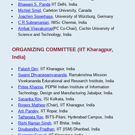
Bhawani S. Panda
IIT Delhi, India
Michiel Smid
, Carleton University, Canada
Joachim Spoerhase
, University of Würzburg, Germany
C R Subramanian
, IMSc Chennai, India
Ambat Vijayakumar
(PC Co-Chair), Cochin University of
Science and Technology, India
ORGANIZING COMMITTEE (IIT Kharagpur,
India)
Palash Dey
, IIT Kharagpur, India
Swami Dhyanagamyananda
, Ramakrishna Mission
Vivekananda Educational and Research Institute, India
Pritee Khanna
, PDPM Indian Institute of Information
Technology, Design and Manufacturing Jabalpur, India.
Sasanka Roy
, ISI Kolkata, India
Rogers Mathew
(Chair), IIT Kharagpur, India
Arti Pandey
, IIT Ropar, India
Tathagata Ray
, BITS-Pilani, Hyderabad Campus, India
Rishi Ranjan Singh
, IIT Bhilai, India
Dinabandhu Pradhan
, IIT (ISM) Dhanbad, India