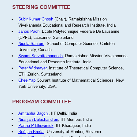
STEERING COMMITTEE
Subir Kumar Ghosh
(Chair), Ramakrishna Mission
Vivekananda Educational and Research Institute, India
János Pach
, École Polytechnique Fédérale De Lausanne
(EPFL), Lausanne, Switzerland
Nicola Santoro
, School of Computer Science, Carleton
University, Canada
Swami Sarvattomananda
, Ramakrishna Mission Vivekananda
Educational and Research Institute, India
Peter Widmayer
, Institute of Theoretical Computer Science,
ETH Zürich, Switzerland.
Chee Yap
Courant Institute of Mathematical Sciences, New
York University, USA.
PROGRAM COMMITTEE
Amitabha Bagchi
, IIT Delhi, India
Niranjan Balachandran
, IIT Mumbai, India
Partha P Bhowmick
, IIT Kharagpur, India
Boštjan Brešar
, University of Maribor, Slovenia