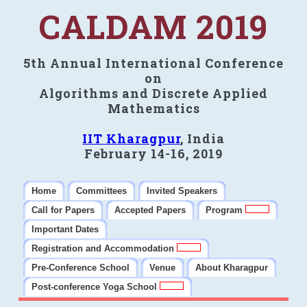
CALDAM 2019
5th Annual International Conference
on
Algorithms and Discrete Applied
Mathematics
IIT Kharagpur
, India
February 14-16, 2019
Home
Committees
Invited Speakers
Call for Papers
Accepted Papers
Program
Important Dates
Registration and Accommodation
Pre-Conference School
Venue
About Kharagpur
Post-conference Yoga School