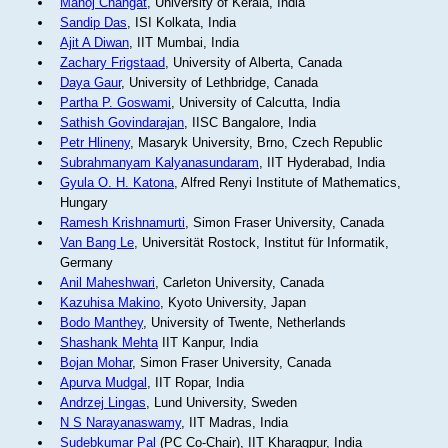
Manoj Changat
, University of Kerala, India
Sandip Das
, ISI Kolkata, India
Ajit A Diwan
, IIT Mumbai, India
Zachary Frigstaad
, University of Alberta, Canada
Daya Gaur
, University of Lethbridge, Canada
Partha P. Goswami
, University of Calcutta, India
Sathish Govindarajan
, IISC Bangalore, India
Petr Hlineny
, Masaryk University, Brno, Czech Republic
Subrahmanyam Kalyanasundaram
, IIT Hyderabad, India
Gyula O. H. Katona
, Alfred Renyi Institute of Mathematics,
Hungary
Ramesh Krishnamurti
, Simon Fraser University, Canada
Van Bang Le
, Universität Rostock, Institut für Informatik,
Germany
Anil Maheshwari
, Carleton University, Canada
Kazuhisa Makino
, Kyoto University, Japan
Bodo Manthey
, University of Twente, Netherlands
Shashank Mehta
IIT Kanpur, India
Bojan Mohar
, Simon Fraser University, Canada
Apurva Mudgal
, IIT Ropar, India
Andrzej Lingas
, Lund University, Sweden
N S Narayanaswamy
, IIT Madras, India
Sudebkumar Pal
(PC Co-Chair), IIT Kharagpur, India