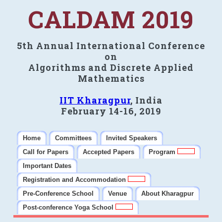
CALDAM 2019
5th Annual International Conference
on
Algorithms and Discrete Applied
Mathematics
IIT Kharagpur
, India
February 14-16, 2019
Home
Committees
Invited Speakers
Call for Papers
Accepted Papers
Program
Important Dates
Registration and Accommodation
Pre-Conference School
Venue
About Kharagpur
Post-conference Yoga School