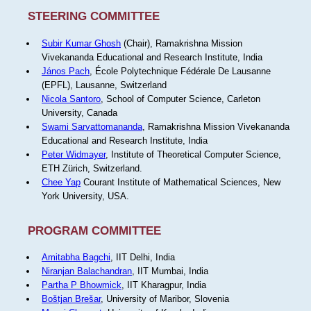
STEERING COMMITTEE
Subir Kumar Ghosh
(Chair), Ramakrishna Mission
Vivekananda Educational and Research Institute, India
János Pach
, École Polytechnique Fédérale De Lausanne
(EPFL), Lausanne, Switzerland
Nicola Santoro
, School of Computer Science, Carleton
University, Canada
Swami Sarvattomananda
, Ramakrishna Mission Vivekananda
Educational and Research Institute, India
Peter Widmayer
, Institute of Theoretical Computer Science,
ETH Zürich, Switzerland.
Chee Yap
Courant Institute of Mathematical Sciences, New
York University, USA.
PROGRAM COMMITTEE
Amitabha Bagchi
, IIT Delhi, India
Niranjan Balachandran
, IIT Mumbai, India
Partha P Bhowmick
, IIT Kharagpur, India
Boštjan Brešar
, University of Maribor, Slovenia