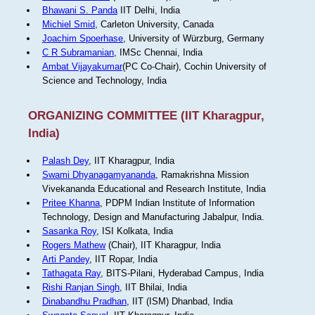
Bhawani S. Panda
IIT Delhi, India
Michiel Smid
, Carleton University, Canada
Joachim Spoerhase
, University of Würzburg, Germany
C R Subramanian
, IMSc Chennai, India
Ambat Vijayakumar
(PC Co-Chair), Cochin University of
Science and Technology, India
ORGANIZING COMMITTEE (IIT Kharagpur,
India)
Palash Dey
, IIT Kharagpur, India
Swami Dhyanagamyananda
, Ramakrishna Mission
Vivekananda Educational and Research Institute, India
Pritee Khanna
, PDPM Indian Institute of Information
Technology, Design and Manufacturing Jabalpur, India.
Sasanka Roy
, ISI Kolkata, India
Rogers Mathew
(Chair), IIT Kharagpur, India
Arti Pandey
, IIT Ropar, India
Tathagata Ray
, BITS-Pilani, Hyderabad Campus, India
Rishi Ranjan Singh
, IIT Bhilai, India
Dinabandhu Pradhan
, IIT (ISM) Dhanbad, India