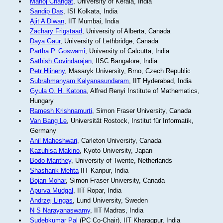
Manoj Changat
, University of Kerala, India
Sandip Das
, ISI Kolkata, India
Ajit A Diwan
, IIT Mumbai, India
Zachary Frigstaad
, University of Alberta, Canada
Daya Gaur
, University of Lethbridge, Canada
Partha P. Goswami
, University of Calcutta, India
Sathish Govindarajan
, IISC Bangalore, India
Petr Hlineny
, Masaryk University, Brno, Czech Republic
Subrahmanyam Kalyanasundaram
, IIT Hyderabad, India
Gyula O. H. Katona
, Alfred Renyi Institute of Mathematics,
Hungary
Ramesh Krishnamurti
, Simon Fraser University, Canada
Van Bang Le
, Universität Rostock, Institut für Informatik,
Germany
Anil Maheshwari
, Carleton University, Canada
Kazuhisa Makino
, Kyoto University, Japan
Bodo Manthey
, University of Twente, Netherlands
Shashank Mehta
IIT Kanpur, India
Bojan Mohar
, Simon Fraser University, Canada
Apurva Mudgal
, IIT Ropar, India
Andrzej Lingas
, Lund University, Sweden
N S Narayanaswamy
, IIT Madras, India
Sudebkumar Pal
(PC Co-Chair), IIT Kharagpur, India