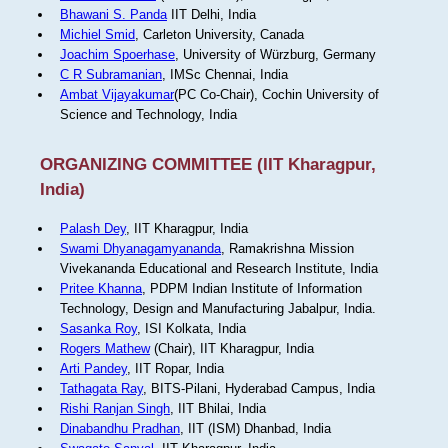
Bhawani S. Panda
IIT Delhi, India
Michiel Smid
, Carleton University, Canada
Joachim Spoerhase
, University of Würzburg, Germany
C R Subramanian
, IMSc Chennai, India
Ambat Vijayakumar
(PC Co-Chair), Cochin University of
Science and Technology, India
ORGANIZING COMMITTEE (IIT Kharagpur,
India)
Palash Dey
, IIT Kharagpur, India
Swami Dhyanagamyananda
, Ramakrishna Mission
Vivekananda Educational and Research Institute, India
Pritee Khanna
, PDPM Indian Institute of Information
Technology, Design and Manufacturing Jabalpur, India.
Sasanka Roy
, ISI Kolkata, India
Rogers Mathew
(Chair), IIT Kharagpur, India
Arti Pandey
, IIT Ropar, India
Tathagata Ray
, BITS-Pilani, Hyderabad Campus, India
Rishi Ranjan Singh
, IIT Bhilai, India
Dinabandhu Pradhan
, IIT (ISM) Dhanbad, India