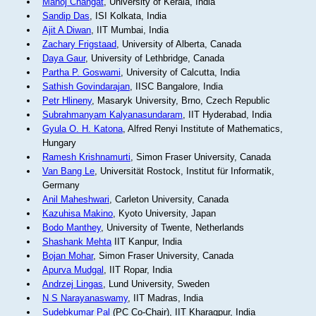
Manoj Changat
, University of Kerala, India
Sandip Das
, ISI Kolkata, India
Ajit A Diwan
, IIT Mumbai, India
Zachary Frigstaad
, University of Alberta, Canada
Daya Gaur
, University of Lethbridge, Canada
Partha P. Goswami
, University of Calcutta, India
Sathish Govindarajan
, IISC Bangalore, India
Petr Hlineny
, Masaryk University, Brno, Czech Republic
Subrahmanyam Kalyanasundaram
, IIT Hyderabad, India
Gyula O. H. Katona
, Alfred Renyi Institute of Mathematics,
Hungary
Ramesh Krishnamurti
, Simon Fraser University, Canada
Van Bang Le
, Universität Rostock, Institut für Informatik,
Germany
Anil Maheshwari
, Carleton University, Canada
Kazuhisa Makino
, Kyoto University, Japan
Bodo Manthey
, University of Twente, Netherlands
Shashank Mehta
IIT Kanpur, India
Bojan Mohar
, Simon Fraser University, Canada
Apurva Mudgal
, IIT Ropar, India
Andrzej Lingas
, Lund University, Sweden
N S Narayanaswamy
, IIT Madras, India
Sudebkumar Pal
(PC Co-Chair), IIT Kharagpur, India