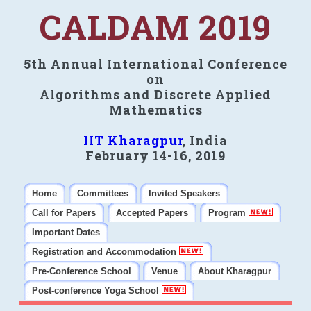
CALDAM 2019
5th Annual International Conference
on
Algorithms and Discrete Applied
Mathematics
IIT Kharagpur
, India
February 14-16, 2019
Home
Committees
Invited Speakers
Call for Papers
Accepted Papers
Program
Important Dates
Registration and Accommodation
Pre-Conference School
Venue
About Kharagpur
Post-conference Yoga School