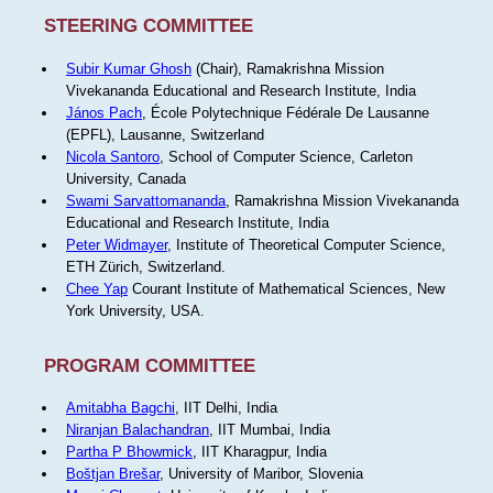
STEERING COMMITTEE
Subir Kumar Ghosh
(Chair), Ramakrishna Mission
Vivekananda Educational and Research Institute, India
János Pach
, École Polytechnique Fédérale De Lausanne
(EPFL), Lausanne, Switzerland
Nicola Santoro
, School of Computer Science, Carleton
University, Canada
Swami Sarvattomananda
, Ramakrishna Mission Vivekananda
Educational and Research Institute, India
Peter Widmayer
, Institute of Theoretical Computer Science,
ETH Zürich, Switzerland.
Chee Yap
Courant Institute of Mathematical Sciences, New
York University, USA.
PROGRAM COMMITTEE
Amitabha Bagchi
, IIT Delhi, India
Niranjan Balachandran
, IIT Mumbai, India
Partha P Bhowmick
, IIT Kharagpur, India
Boštjan Brešar
, University of Maribor, Slovenia