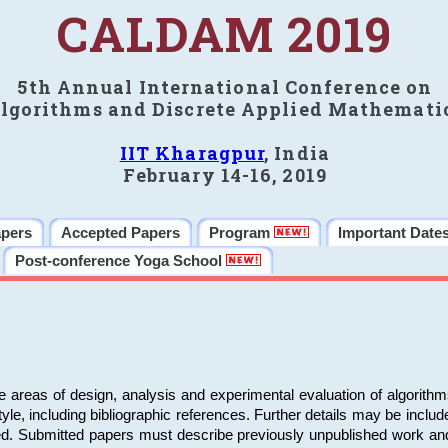
CALDAM 2019
5th Annual International Conference on
lgorithms and Discrete Applied Mathemati
IIT Kharagpur
, India
February 14-16, 2019
apers
Accepted Papers
Program
Important Date
Post-conference Yoga School
e areas of design, analysis and experimental evaluation of algorith
including bibliographic references. Further details may be included 
ed. Submitted papers must describe previously unpublished work an