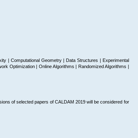
xity | Computational Geometry | Data Structures | Experimental
work Optimization | Online Algorithms | Randomized Algorithms |
sions of selected papers of CALDAM 2019 will be considered for