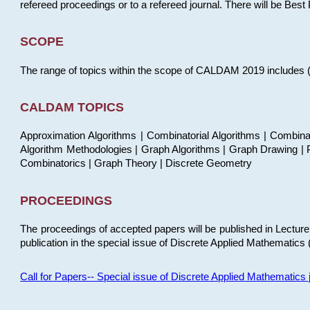
refereed proceedings or to a refereed journal. There will be Bes
SCOPE
The range of topics within the scope of CALDAM 2019 includes (but
CALDAM TOPICS
Approximation Algorithms | Combinatorial Algorithms | Combina
Algorithm Methodologies | Graph Algorithms | Graph Drawing | P
Combinatorics | Graph Theory | Discrete Geometry
PROCEEDINGS
The proceedings of accepted papers will be published in Lectu
publication in the special issue of Discrete Applied Mathematics 
Call for Papers-- Special issue of Discrete Applied Mathematic