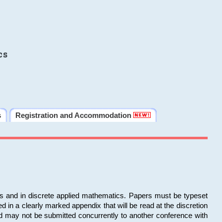
cs
s
Registration and Accommodation
ms and in discrete applied mathematics. Papers must be typeset
in a clearly marked appendix that will be read at the discretion
d may not be submitted concurrently to another conference with