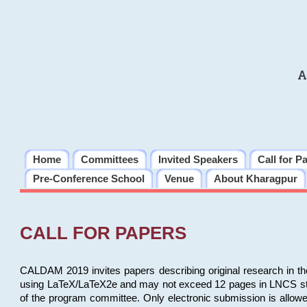
A
Home
Committees
Invited Speakers
Call for P
Pre-Conference School
Venue
About Kharagpur
CALL FOR PAPERS
CALDAM 2019 invites papers describing original research in th
using LaTeX/LaTeX2e and may not exceed 12 pages in LNCS style, 
of the program committee. Only electronic submission is allow