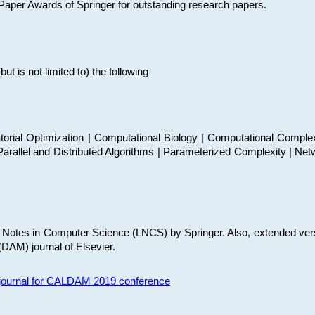
t Paper Awards of Springer for outstanding research papers.
 is not limited to) the following
torial Optimization | Computational Biology | Computational Comple
arallel and Distributed Algorithms | Parameterized Complexity | Net
re Notes in Computer Science (LNCS) by Springer. Also, extended ver
(DAM) journal of Elsevier.
s journal for CALDAM 2019 conference