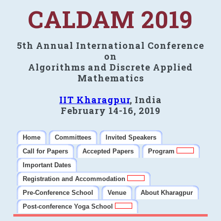
CALDAM 2019
5th Annual International Conference
on
Algorithms and Discrete Applied
Mathematics
IIT Kharagpur
, India
February 14-16, 2019
Home
Committees
Invited Speakers
Call for Papers
Accepted Papers
Program
Important Dates
Registration and Accommodation
Pre-Conference School
Venue
About Kharagpur
Post-conference Yoga School