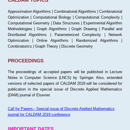
CALDAM TOPICS
Approximation Algorithms | Combinatorial Algorithms | Combinatorial
Optimization | Computational Biology | Computational Complexity |
Computational Geometry | Data Structures | Experimental Algorithm
Methodologies | Graph Algorithms | Graph Drawing | Parallel and
Distributed Algorithms | Parameterized Complexity | Network
Optimization | Online Algorithms | Randomized Algorithms |
Combinatorics | Graph Theory | Discrete Geometry
PROCEEDINGS
The proceedings of accepted papers will be published in Lecture
Notes in Computer Science (LNCS) by Springer. Also, extended
versions of selected papers of CALDAM 2019 will be considered for
publication in the special issue of Discrete Applied Mathematics
(DAM) journal of Elsevier.
Call for Papers-- Special issue of Discrete Applied Mathematics
journal for CALDAM 2019 conference
IMPORTANT DATES