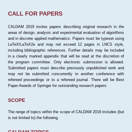
CALL FOR PAPERS
CALDAM 2019 invites papers describing original research in the
areas of design, analysis and experimental evaluation of algorithms
and in discrete applied mathematics. Papers must be typeset using
LaTeX/LaTeX2e and may not exceed 12 pages in LNCS style,
including bibliographic references. Further details may be included
in a clearly marked appendix that will be read at the discretion of
the program committee. Only electronic submission is allowed.
Submitted papers must describe previously unpublished work and
may not be submitted concurrently to another conference with
refereed proceedings or to a refereed journal. There will be Best
Paper Awards of Springer for outstanding research papers.
SCOPE
The range of topics within the scope of CALDAM 2019 includes (but
is not limited to) the following