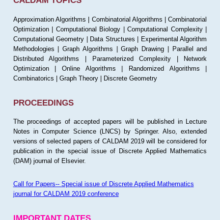
CALDAM TOPICS
Approximation Algorithms | Combinatorial Algorithms | Combinatorial
Optimization | Computational Biology | Computational Complexity |
Computational Geometry | Data Structures | Experimental Algorithm
Methodologies | Graph Algorithms | Graph Drawing | Parallel and
Distributed Algorithms | Parameterized Complexity | Network
Optimization | Online Algorithms | Randomized Algorithms |
Combinatorics | Graph Theory | Discrete Geometry
PROCEEDINGS
The proceedings of accepted papers will be published in Lecture
Notes in Computer Science (LNCS) by Springer. Also, extended
versions of selected papers of CALDAM 2019 will be considered for
publication in the special issue of Discrete Applied Mathematics
(DAM) journal of Elsevier.
Call for Papers-- Special issue of Discrete Applied Mathematics
journal for CALDAM 2019 conference
IMPORTANT DATES