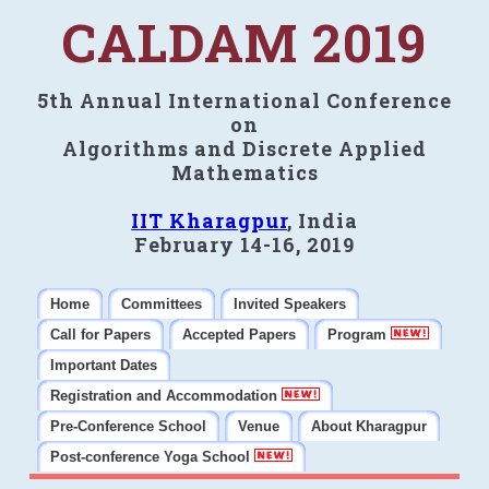
CALDAM 2019
5th Annual International Conference
on
Algorithms and Discrete Applied
Mathematics
IIT Kharagpur
, India
February 14-16, 2019
Home
Committees
Invited Speakers
Call for Papers
Accepted Papers
Program
Important Dates
Registration and Accommodation
Pre-Conference School
Venue
About Kharagpur
Post-conference Yoga School