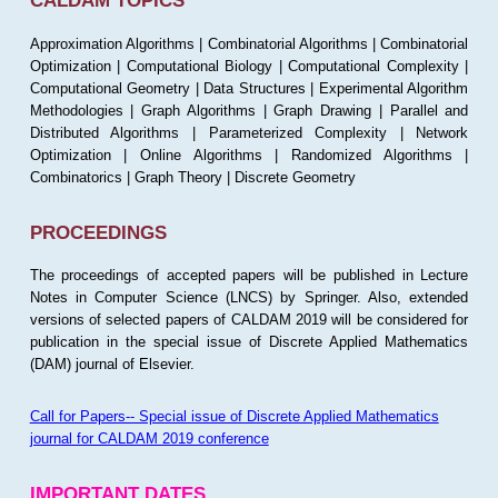
CALDAM TOPICS
Approximation Algorithms | Combinatorial Algorithms | Combinatorial
Optimization | Computational Biology | Computational Complexity |
Computational Geometry | Data Structures | Experimental Algorithm
Methodologies | Graph Algorithms | Graph Drawing | Parallel and
Distributed Algorithms | Parameterized Complexity | Network
Optimization | Online Algorithms | Randomized Algorithms |
Combinatorics | Graph Theory | Discrete Geometry
PROCEEDINGS
The proceedings of accepted papers will be published in Lecture
Notes in Computer Science (LNCS) by Springer. Also, extended
versions of selected papers of CALDAM 2019 will be considered for
publication in the special issue of Discrete Applied Mathematics
(DAM) journal of Elsevier.
Call for Papers-- Special issue of Discrete Applied Mathematics
journal for CALDAM 2019 conference
IMPORTANT DATES