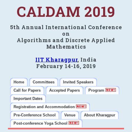
CALDAM 2019
5th Annual International Conference
on
Algorithms and Discrete Applied
Mathematics
IIT Kharagpur
, India
February 14-16, 2019
Home
Committees
Invited Speakers
Call for Papers
Accepted Papers
Program
Important Dates
Registration and Accommodation
Pre-Conference School
Venue
About Kharagpur
Post-conference Yoga School