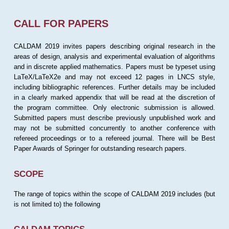
CALL FOR PAPERS
CALDAM 2019 invites papers describing original research in the
areas of design, analysis and experimental evaluation of algorithms
and in discrete applied mathematics. Papers must be typeset using
LaTeX/LaTeX2e and may not exceed 12 pages in LNCS style,
including bibliographic references. Further details may be included
in a clearly marked appendix that will be read at the discretion of
the program committee. Only electronic submission is allowed.
Submitted papers must describe previously unpublished work and
may not be submitted concurrently to another conference with
refereed proceedings or to a refereed journal. There will be Best
Paper Awards of Springer for outstanding research papers.
SCOPE
The range of topics within the scope of CALDAM 2019 includes (but
is not limited to) the following