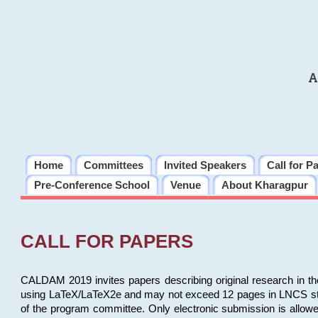
A
Home
Committees
Invited Speakers
Call for P
Pre-Conference School
Venue
About Kharagpur
CALL FOR PAPERS
CALDAM 2019 invites papers describing original research in th
using LaTeX/LaTeX2e and may not exceed 12 pages in LNCS style, 
of the program committee. Only electronic submission is allow