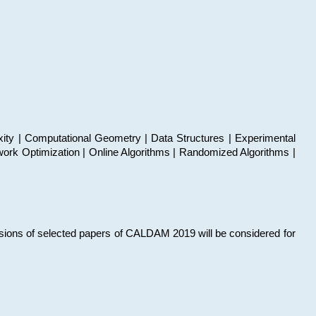
xity | Computational Geometry | Data Structures | Experimental
work Optimization | Online Algorithms | Randomized Algorithms |
sions of selected papers of CALDAM 2019 will be considered for