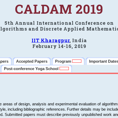
CALDAM 2019
5th Annual International Conference on
lgorithms and Discrete Applied Mathemati
IIT Kharagpur
, India
February 14-16, 2019
apers
Accepted Papers
Program
Important Date
Post-conference Yoga School
e areas of design, analysis and experimental evaluation of algorith
including bibliographic references. Further details may be included 
ed. Submitted papers must describe previously unpublished work an