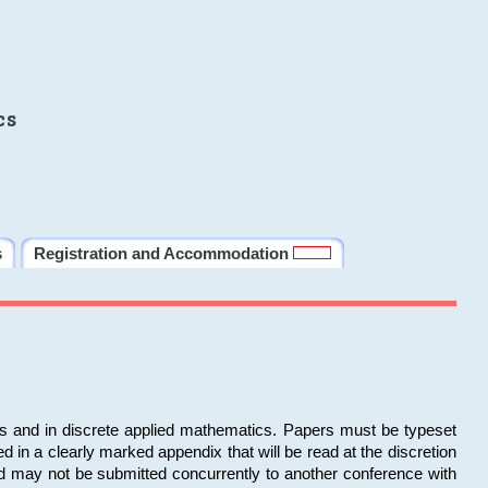
cs
s
Registration and Accommodation
ms and in discrete applied mathematics. Papers must be typeset
in a clearly marked appendix that will be read at the discretion
d may not be submitted concurrently to another conference with