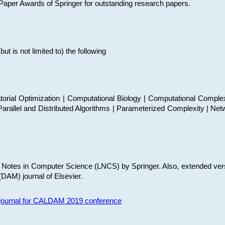
t Paper Awards of Springer for outstanding research papers.
 is not limited to) the following
torial Optimization | Computational Biology | Computational Comple
arallel and Distributed Algorithms | Parameterized Complexity | Net
re Notes in Computer Science (LNCS) by Springer. Also, extended ver
(DAM) journal of Elsevier.
s journal for CALDAM 2019 conference