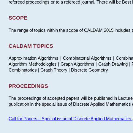
refereed proceedings or to a refereed journal. There will be Bes
SCOPE
The range of topics within the scope of CALDAM 2019 includes (but
CALDAM TOPICS
Approximation Algorithms | Combinatorial Algorithms | Combina
Algorithm Methodologies | Graph Algorithms | Graph Drawing | P
Combinatorics | Graph Theory | Discrete Geometry
PROCEEDINGS
The proceedings of accepted papers will be published in Lectu
publication in the special issue of Discrete Applied Mathematics 
Call for Papers-- Special issue of Discrete Applied Mathematic