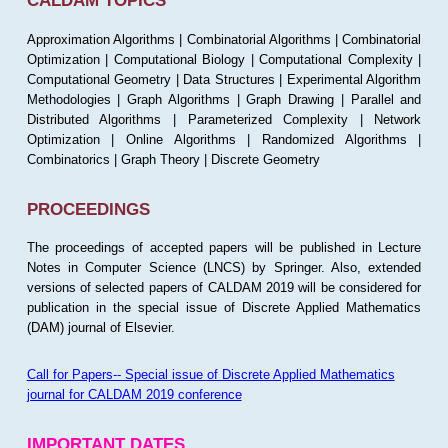
CALDAM TOPICS
Approximation Algorithms | Combinatorial Algorithms | Combinatorial
Optimization | Computational Biology | Computational Complexity |
Computational Geometry | Data Structures | Experimental Algorithm
Methodologies | Graph Algorithms | Graph Drawing | Parallel and
Distributed Algorithms | Parameterized Complexity | Network
Optimization | Online Algorithms | Randomized Algorithms |
Combinatorics | Graph Theory | Discrete Geometry
PROCEEDINGS
The proceedings of accepted papers will be published in Lecture
Notes in Computer Science (LNCS) by Springer. Also, extended
versions of selected papers of CALDAM 2019 will be considered for
publication in the special issue of Discrete Applied Mathematics
(DAM) journal of Elsevier.
Call for Papers-- Special issue of Discrete Applied Mathematics
journal for CALDAM 2019 conference
IMPORTANT DATES