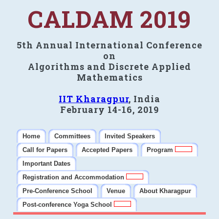
CALDAM 2019
5th Annual International Conference
on
Algorithms and Discrete Applied
Mathematics
IIT Kharagpur
, India
February 14-16, 2019
Home
Committees
Invited Speakers
Call for Papers
Accepted Papers
Program
Important Dates
Registration and Accommodation
Pre-Conference School
Venue
About Kharagpur
Post-conference Yoga School