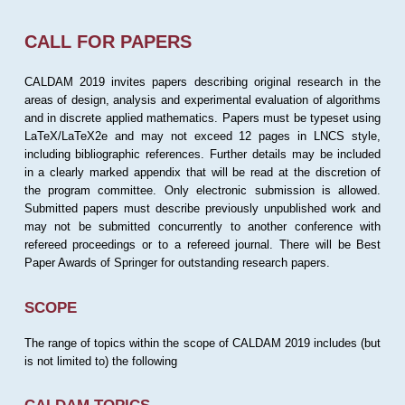
CALL FOR PAPERS
CALDAM 2019 invites papers describing original research in the
areas of design, analysis and experimental evaluation of algorithms
and in discrete applied mathematics. Papers must be typeset using
LaTeX/LaTeX2e and may not exceed 12 pages in LNCS style,
including bibliographic references. Further details may be included
in a clearly marked appendix that will be read at the discretion of
the program committee. Only electronic submission is allowed.
Submitted papers must describe previously unpublished work and
may not be submitted concurrently to another conference with
refereed proceedings or to a refereed journal. There will be Best
Paper Awards of Springer for outstanding research papers.
SCOPE
The range of topics within the scope of CALDAM 2019 includes (but
is not limited to) the following