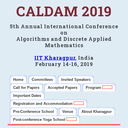
CALDAM 2019
5th Annual International Conference
on
Algorithms and Discrete Applied
Mathematics
IIT Kharagpur
, India
February 14-16, 2019
Home
Committees
Invited Speakers
Call for Papers
Accepted Papers
Program
Important Dates
Registration and Accommodation
Pre-Conference School
Venue
About Kharagpur
Post-conference Yoga School