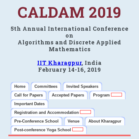
CALDAM 2019
5th Annual International Conference
on
Algorithms and Discrete Applied
Mathematics
IIT Kharagpur
, India
February 14-16, 2019
Home
Committees
Invited Speakers
Call for Papers
Accepted Papers
Program
Important Dates
Registration and Accommodation
Pre-Conference School
Venue
About Kharagpur
Post-conference Yoga School