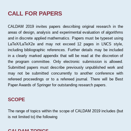
CALL FOR PAPERS
CALDAM 2019 invites papers describing original research in the
areas of design, analysis and experimental evaluation of algorithms
and in discrete applied mathematics. Papers must be typeset using
LaTeX/LaTeX2e and may not exceed 12 pages in LNCS style,
including bibliographic references. Further details may be included
in a clearly marked appendix that will be read at the discretion of
the program committee. Only electronic submission is allowed.
Submitted papers must describe previously unpublished work and
may not be submitted concurrently to another conference with
refereed proceedings or to a refereed journal. There will be Best
Paper Awards of Springer for outstanding research papers.
SCOPE
The range of topics within the scope of CALDAM 2019 includes (but
is not limited to) the following