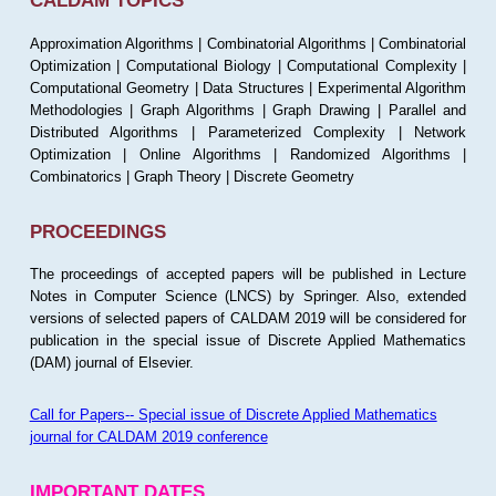
CALDAM TOPICS
Approximation Algorithms | Combinatorial Algorithms | Combinatorial
Optimization | Computational Biology | Computational Complexity |
Computational Geometry | Data Structures | Experimental Algorithm
Methodologies | Graph Algorithms | Graph Drawing | Parallel and
Distributed Algorithms | Parameterized Complexity | Network
Optimization | Online Algorithms | Randomized Algorithms |
Combinatorics | Graph Theory | Discrete Geometry
PROCEEDINGS
The proceedings of accepted papers will be published in Lecture
Notes in Computer Science (LNCS) by Springer. Also, extended
versions of selected papers of CALDAM 2019 will be considered for
publication in the special issue of Discrete Applied Mathematics
(DAM) journal of Elsevier.
Call for Papers-- Special issue of Discrete Applied Mathematics
journal for CALDAM 2019 conference
IMPORTANT DATES