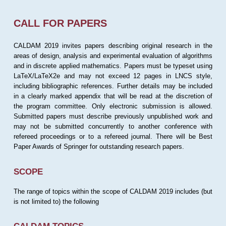
CALL FOR PAPERS
CALDAM 2019 invites papers describing original research in the
areas of design, analysis and experimental evaluation of algorithms
and in discrete applied mathematics. Papers must be typeset using
LaTeX/LaTeX2e and may not exceed 12 pages in LNCS style,
including bibliographic references. Further details may be included
in a clearly marked appendix that will be read at the discretion of
the program committee. Only electronic submission is allowed.
Submitted papers must describe previously unpublished work and
may not be submitted concurrently to another conference with
refereed proceedings or to a refereed journal. There will be Best
Paper Awards of Springer for outstanding research papers.
SCOPE
The range of topics within the scope of CALDAM 2019 includes (but
is not limited to) the following