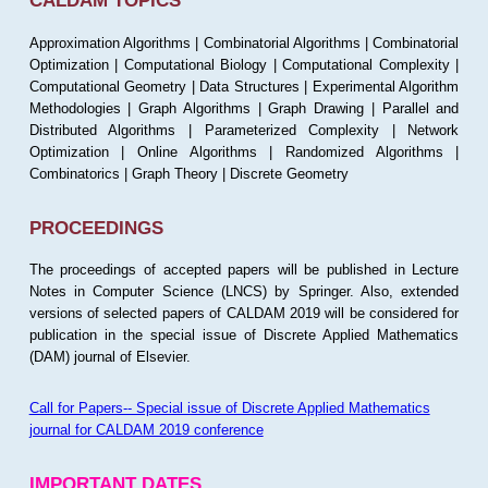
CALDAM TOPICS
Approximation Algorithms | Combinatorial Algorithms | Combinatorial
Optimization | Computational Biology | Computational Complexity |
Computational Geometry | Data Structures | Experimental Algorithm
Methodologies | Graph Algorithms | Graph Drawing | Parallel and
Distributed Algorithms | Parameterized Complexity | Network
Optimization | Online Algorithms | Randomized Algorithms |
Combinatorics | Graph Theory | Discrete Geometry
PROCEEDINGS
The proceedings of accepted papers will be published in Lecture
Notes in Computer Science (LNCS) by Springer. Also, extended
versions of selected papers of CALDAM 2019 will be considered for
publication in the special issue of Discrete Applied Mathematics
(DAM) journal of Elsevier.
Call for Papers-- Special issue of Discrete Applied Mathematics
journal for CALDAM 2019 conference
IMPORTANT DATES