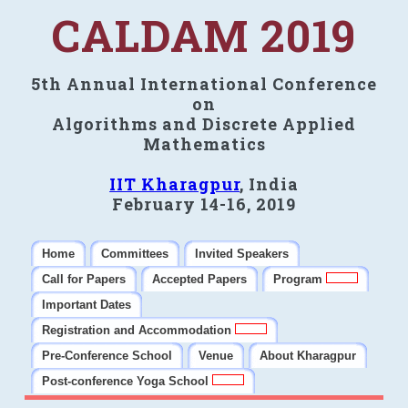
CALDAM 2019
5th Annual International Conference
on
Algorithms and Discrete Applied
Mathematics
IIT Kharagpur
, India
February 14-16, 2019
Home
Committees
Invited Speakers
Call for Papers
Accepted Papers
Program
Important Dates
Registration and Accommodation
Pre-Conference School
Venue
About Kharagpur
Post-conference Yoga School