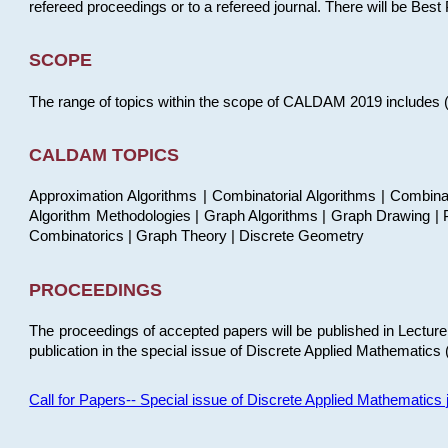
refereed proceedings or to a refereed journal. There will be Bes
SCOPE
The range of topics within the scope of CALDAM 2019 includes (but
CALDAM TOPICS
Approximation Algorithms | Combinatorial Algorithms | Combina
Algorithm Methodologies | Graph Algorithms | Graph Drawing | P
Combinatorics | Graph Theory | Discrete Geometry
PROCEEDINGS
The proceedings of accepted papers will be published in Lectu
publication in the special issue of Discrete Applied Mathematics 
Call for Papers-- Special issue of Discrete Applied Mathematic