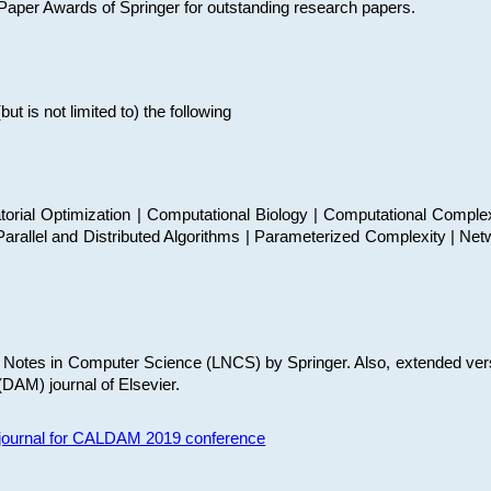
t Paper Awards of Springer for outstanding research papers.
 is not limited to) the following
torial Optimization | Computational Biology | Computational Comple
arallel and Distributed Algorithms | Parameterized Complexity | Net
re Notes in Computer Science (LNCS) by Springer. Also, extended ver
(DAM) journal of Elsevier.
s journal for CALDAM 2019 conference