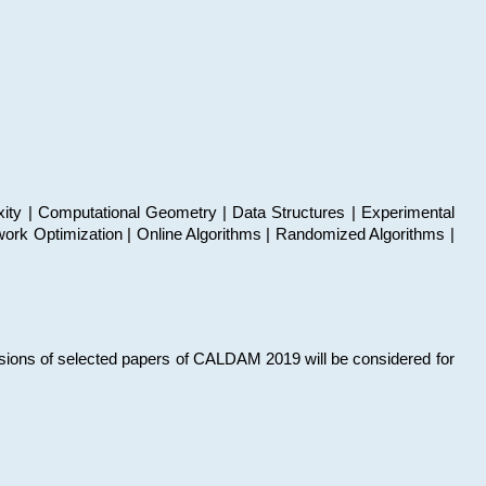
xity | Computational Geometry | Data Structures | Experimental
work Optimization | Online Algorithms | Randomized Algorithms |
sions of selected papers of CALDAM 2019 will be considered for