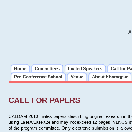
A
Home
Committees
Invited Speakers
Call for P
Pre-Conference School
Venue
About Kharagpur
CALL FOR PAPERS
CALDAM 2019 invites papers describing original research in th
using LaTeX/LaTeX2e and may not exceed 12 pages in LNCS style, 
of the program committee. Only electronic submission is allow