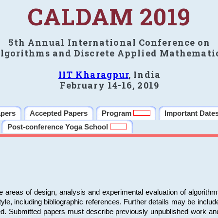
CALDAM 2019
5th Annual International Conference on
lgorithms and Discrete Applied Mathemati
IIT Kharagpur
, India
February 14-16, 2019
apers
Accepted Papers
Program
Important Date
Post-conference Yoga School
e areas of design, analysis and experimental evaluation of algorith
including bibliographic references. Further details may be included 
ed. Submitted papers must describe previously unpublished work an