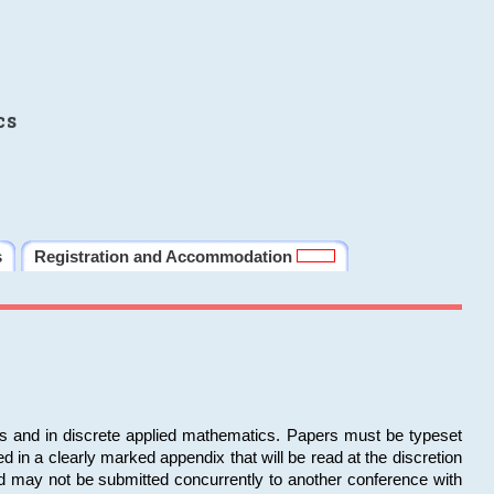
cs
s
Registration and Accommodation
ms and in discrete applied mathematics. Papers must be typeset
in a clearly marked appendix that will be read at the discretion
d may not be submitted concurrently to another conference with