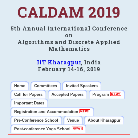
CALDAM 2019
5th Annual International Conference
on
Algorithms and Discrete Applied
Mathematics
IIT Kharagpur
, India
February 14-16, 2019
Home
Committees
Invited Speakers
Call for Papers
Accepted Papers
Program
Important Dates
Registration and Accommodation
Pre-Conference School
Venue
About Kharagpur
Post-conference Yoga School