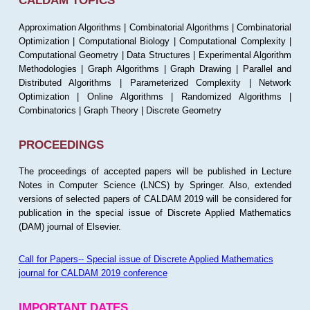
CALDAM TOPICS
Approximation Algorithms | Combinatorial Algorithms | Combinatorial
Optimization | Computational Biology | Computational Complexity |
Computational Geometry | Data Structures | Experimental Algorithm
Methodologies | Graph Algorithms | Graph Drawing | Parallel and
Distributed Algorithms | Parameterized Complexity | Network
Optimization | Online Algorithms | Randomized Algorithms |
Combinatorics | Graph Theory | Discrete Geometry
PROCEEDINGS
The proceedings of accepted papers will be published in Lecture
Notes in Computer Science (LNCS) by Springer. Also, extended
versions of selected papers of CALDAM 2019 will be considered for
publication in the special issue of Discrete Applied Mathematics
(DAM) journal of Elsevier.
Call for Papers-- Special issue of Discrete Applied Mathematics
journal for CALDAM 2019 conference
IMPORTANT DATES