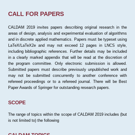
CALL FOR PAPERS
CALDAM 2019 invites papers describing original research in the
areas of design, analysis and experimental evaluation of algorithms
and in discrete applied mathematics. Papers must be typeset using
LaTeX/LaTeX2e and may not exceed 12 pages in LNCS style,
including bibliographic references. Further details may be included
in a clearly marked appendix that will be read at the discretion of
the program committee. Only electronic submission is allowed.
Submitted papers must describe previously unpublished work and
may not be submitted concurrently to another conference with
refereed proceedings or to a refereed journal. There will be Best
Paper Awards of Springer for outstanding research papers.
SCOPE
The range of topics within the scope of CALDAM 2019 includes (but
is not limited to) the following