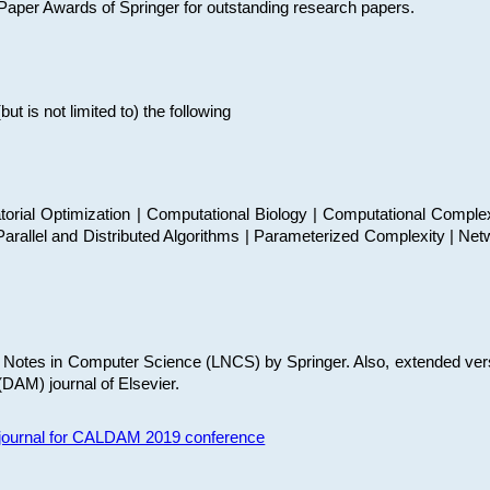
t Paper Awards of Springer for outstanding research papers.
 is not limited to) the following
torial Optimization | Computational Biology | Computational Comple
arallel and Distributed Algorithms | Parameterized Complexity | Net
re Notes in Computer Science (LNCS) by Springer. Also, extended ver
(DAM) journal of Elsevier.
s journal for CALDAM 2019 conference