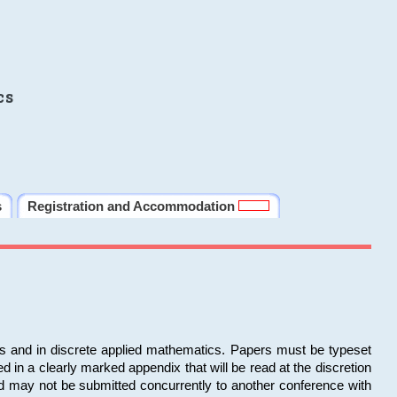
cs
s
Registration and Accommodation
ms and in discrete applied mathematics. Papers must be typeset
in a clearly marked appendix that will be read at the discretion
d may not be submitted concurrently to another conference with