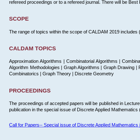
refereed proceedings or to a refereed journal. There will be Bes
SCOPE
The range of topics within the scope of CALDAM 2019 includes (but
CALDAM TOPICS
Approximation Algorithms | Combinatorial Algorithms | Combina
Algorithm Methodologies | Graph Algorithms | Graph Drawing | P
Combinatorics | Graph Theory | Discrete Geometry
PROCEEDINGS
The proceedings of accepted papers will be published in Lectu
publication in the special issue of Discrete Applied Mathematics 
Call for Papers-- Special issue of Discrete Applied Mathematic