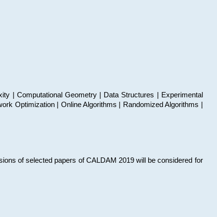
xity | Computational Geometry | Data Structures | Experimental
work Optimization | Online Algorithms | Randomized Algorithms |
sions of selected papers of CALDAM 2019 will be considered for