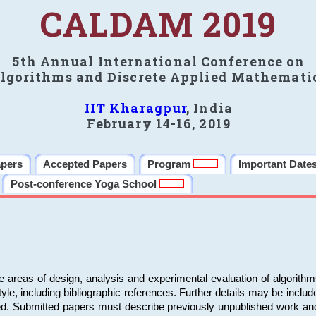
CALDAM 2019
5th Annual International Conference on
lgorithms and Discrete Applied Mathemati
IIT Kharagpur
, India
February 14-16, 2019
apers
Accepted Papers
Program
Important Date
Post-conference Yoga School
e areas of design, analysis and experimental evaluation of algorith
including bibliographic references. Further details may be included 
ed. Submitted papers must describe previously unpublished work an