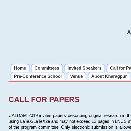
A
Home
Committees
Invited Speakers
Call for P
Pre-Conference School
Venue
About Kharagpur
CALL FOR PAPERS
CALDAM 2019 invites papers describing original research in th
using LaTeX/LaTeX2e and may not exceed 12 pages in LNCS style, 
of the program committee. Only electronic submission is allow