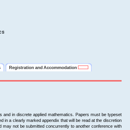
cs
s
Registration and Accommodation
ms and in discrete applied mathematics. Papers must be typeset
in a clearly marked appendix that will be read at the discretion
d may not be submitted concurrently to another conference with