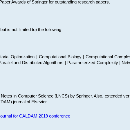
t Paper Awards of Springer for outstanding research papers.
 is not limited to) the following
torial Optimization | Computational Biology | Computational Comple
arallel and Distributed Algorithms | Parameterized Complexity | Net
re Notes in Computer Science (LNCS) by Springer. Also, extended ver
(DAM) journal of Elsevier.
s journal for CALDAM 2019 conference