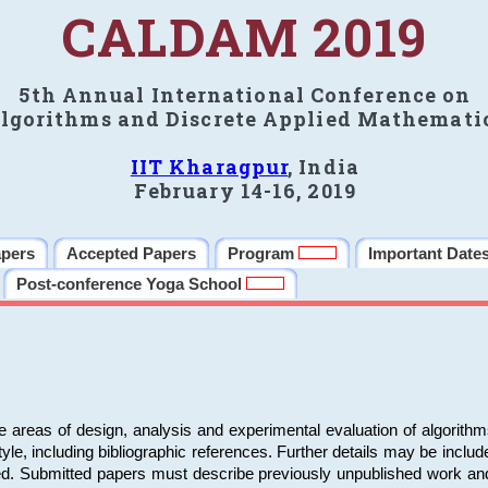
CALDAM 2019
5th Annual International Conference on
lgorithms and Discrete Applied Mathemati
IIT Kharagpur
, India
February 14-16, 2019
apers
Accepted Papers
Program
Important Date
Post-conference Yoga School
e areas of design, analysis and experimental evaluation of algorith
including bibliographic references. Further details may be included 
ed. Submitted papers must describe previously unpublished work an