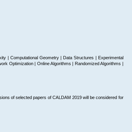
xity | Computational Geometry | Data Structures | Experimental
work Optimization | Online Algorithms | Randomized Algorithms |
sions of selected papers of CALDAM 2019 will be considered for