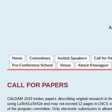
A
Home
Committees
Invited Speakers
Call for P
Pre-Conference School
Venue
About Kharagpur
CALL FOR PAPERS
CALDAM 2019 invites papers describing original research in th
using LaTeX/LaTeX2e and may not exceed 12 pages in LNCS style, 
of the program committee. Only electronic submission is allow