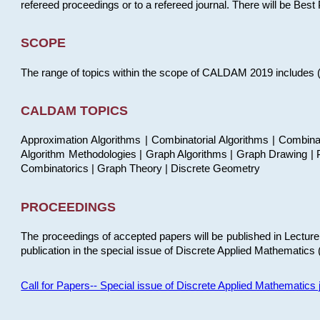
refereed proceedings or to a refereed journal. There will be Bes
SCOPE
The range of topics within the scope of CALDAM 2019 includes (but
CALDAM TOPICS
Approximation Algorithms | Combinatorial Algorithms | Combina
Algorithm Methodologies | Graph Algorithms | Graph Drawing | P
Combinatorics | Graph Theory | Discrete Geometry
PROCEEDINGS
The proceedings of accepted papers will be published in Lectu
publication in the special issue of Discrete Applied Mathematics 
Call for Papers-- Special issue of Discrete Applied Mathematic