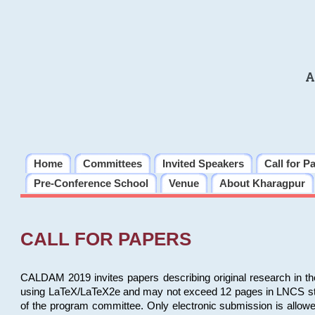
A
Home
Committees
Invited Speakers
Call for P
Pre-Conference School
Venue
About Kharagpur
CALL FOR PAPERS
CALDAM 2019 invites papers describing original research in th
using LaTeX/LaTeX2e and may not exceed 12 pages in LNCS style, 
of the program committee. Only electronic submission is allow