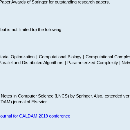
t Paper Awards of Springer for outstanding research papers.
 is not limited to) the following
torial Optimization | Computational Biology | Computational Comple
arallel and Distributed Algorithms | Parameterized Complexity | Net
re Notes in Computer Science (LNCS) by Springer. Also, extended ver
(DAM) journal of Elsevier.
s journal for CALDAM 2019 conference