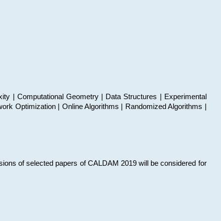
xity | Computational Geometry | Data Structures | Experimental
work Optimization | Online Algorithms | Randomized Algorithms |
sions of selected papers of CALDAM 2019 will be considered for