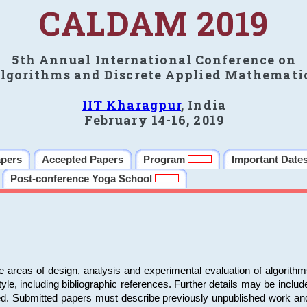
CALDAM 2019
5th Annual International Conference on
lgorithms and Discrete Applied Mathemati
IIT Kharagpur
, India
February 14-16, 2019
apers
Accepted Papers
Program
Important Date
Post-conference Yoga School
e areas of design, analysis and experimental evaluation of algorith
including bibliographic references. Further details may be included 
ed. Submitted papers must describe previously unpublished work an