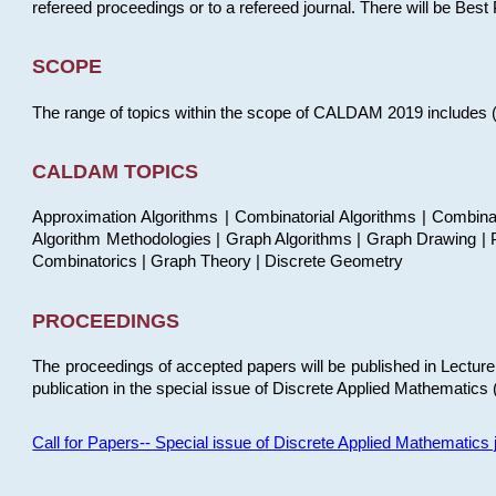
refereed proceedings or to a refereed journal. There will be Bes
SCOPE
The range of topics within the scope of CALDAM 2019 includes (but
CALDAM TOPICS
Approximation Algorithms | Combinatorial Algorithms | Combina
Algorithm Methodologies | Graph Algorithms | Graph Drawing | P
Combinatorics | Graph Theory | Discrete Geometry
PROCEEDINGS
The proceedings of accepted papers will be published in Lectu
publication in the special issue of Discrete Applied Mathematics 
Call for Papers-- Special issue of Discrete Applied Mathematic