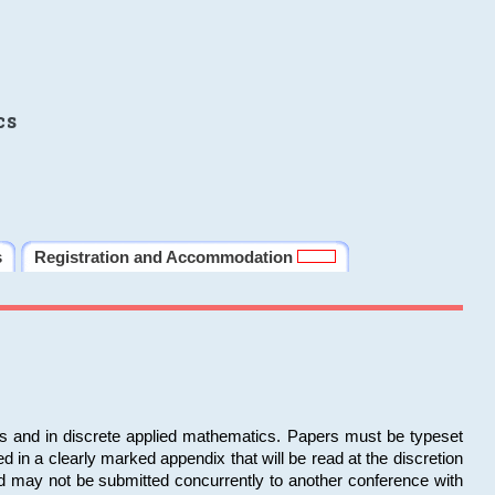
cs
s
Registration and Accommodation
ms and in discrete applied mathematics. Papers must be typeset
in a clearly marked appendix that will be read at the discretion
d may not be submitted concurrently to another conference with