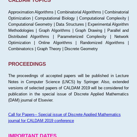
CALDAM TOPICS
Approximation Algorithms | Combinatorial Algorithms | Combinatorial
Optimization | Computational Biology | Computational Complexity |
Computational Geometry | Data Structures | Experimental Algorithm
Methodologies | Graph Algorithms | Graph Drawing | Parallel and
Distributed Algorithms | Parameterized Complexity | Network
Optimization | Online Algorithms | Randomized Algorithms |
Combinatorics | Graph Theory | Discrete Geometry
PROCEEDINGS
The proceedings of accepted papers will be published in Lecture
Notes in Computer Science (LNCS) by Springer. Also, extended
versions of selected papers of CALDAM 2019 will be considered for
publication in the special issue of Discrete Applied Mathematics
(DAM) journal of Elsevier.
Call for Papers-- Special issue of Discrete Applied Mathematics
journal for CALDAM 2019 conference
IMPORTANT DATES