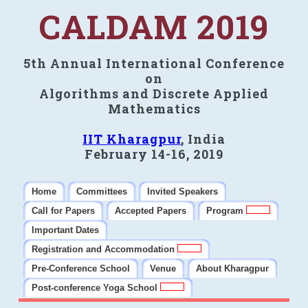
CALDAM 2019
5th Annual International Conference
on
Algorithms and Discrete Applied
Mathematics
IIT Kharagpur
, India
February 14-16, 2019
Home
Committees
Invited Speakers
Call for Papers
Accepted Papers
Program
Important Dates
Registration and Accommodation
Pre-Conference School
Venue
About Kharagpur
Post-conference Yoga School