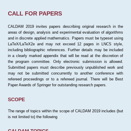
CALL FOR PAPERS
CALDAM 2019 invites papers describing original research in the
areas of design, analysis and experimental evaluation of algorithms
and in discrete applied mathematics. Papers must be typeset using
LaTeX/LaTeX2e and may not exceed 12 pages in LNCS style,
including bibliographic references. Further details may be included
in a clearly marked appendix that will be read at the discretion of
the program committee. Only electronic submission is allowed.
Submitted papers must describe previously unpublished work and
may not be submitted concurrently to another conference with
refereed proceedings or to a refereed journal. There will be Best
Paper Awards of Springer for outstanding research papers.
SCOPE
The range of topics within the scope of CALDAM 2019 includes (but
is not limited to) the following