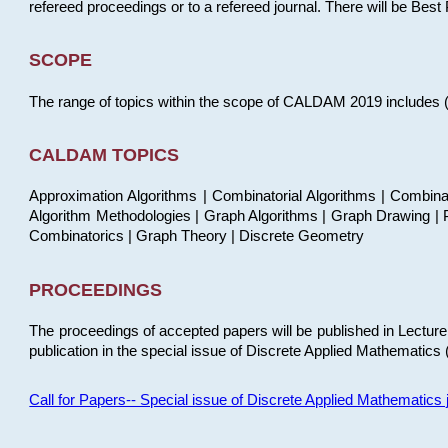
refereed proceedings or to a refereed journal. There will be Bes
SCOPE
The range of topics within the scope of CALDAM 2019 includes (but
CALDAM TOPICS
Approximation Algorithms | Combinatorial Algorithms | Combina
Algorithm Methodologies | Graph Algorithms | Graph Drawing | P
Combinatorics | Graph Theory | Discrete Geometry
PROCEEDINGS
The proceedings of accepted papers will be published in Lectu
publication in the special issue of Discrete Applied Mathematics 
Call for Papers-- Special issue of Discrete Applied Mathematic