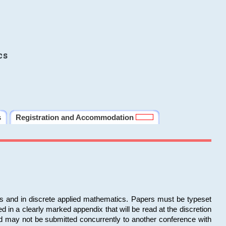
cs
s
Registration and Accommodation
ms and in discrete applied mathematics. Papers must be typeset
in a clearly marked appendix that will be read at the discretion
d may not be submitted concurrently to another conference with