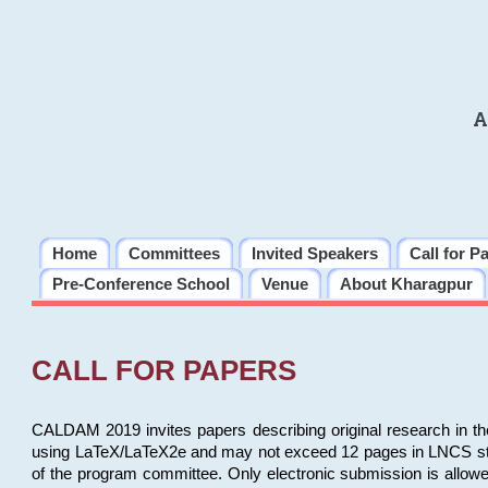
A
Home
Committees
Invited Speakers
Call for P
Pre-Conference School
Venue
About Kharagpur
CALL FOR PAPERS
CALDAM 2019 invites papers describing original research in th
using LaTeX/LaTeX2e and may not exceed 12 pages in LNCS style, 
of the program committee. Only electronic submission is allow