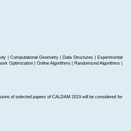
xity | Computational Geometry | Data Structures | Experimental
work Optimization | Online Algorithms | Randomized Algorithms |
sions of selected papers of CALDAM 2019 will be considered for