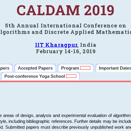
CALDAM 2019
5th Annual International Conference on
lgorithms and Discrete Applied Mathemati
IIT Kharagpur
, India
February 14-16, 2019
apers
Accepted Papers
Program
Important Date
Post-conference Yoga School
e areas of design, analysis and experimental evaluation of algorith
including bibliographic references. Further details may be included 
ed. Submitted papers must describe previously unpublished work an