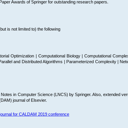
t Paper Awards of Springer for outstanding research papers.
 is not limited to) the following
torial Optimization | Computational Biology | Computational Comple
arallel and Distributed Algorithms | Parameterized Complexity | Net
re Notes in Computer Science (LNCS) by Springer. Also, extended ver
(DAM) journal of Elsevier.
s journal for CALDAM 2019 conference