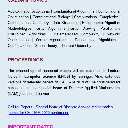
CALDAM TOPICS
Approximation Algorithms | Combinatorial Algorithms | Combinatorial
Optimization | Computational Biology | Computational Complexity |
Computational Geometry | Data Structures | Experimental Algorithm
Methodologies | Graph Algorithms | Graph Drawing | Parallel and
Distributed Algorithms | Parameterized Complexity | Network
Optimization | Online Algorithms | Randomized Algorithms |
Combinatorics | Graph Theory | Discrete Geometry
PROCEEDINGS
The proceedings of accepted papers will be published in Lecture
Notes in Computer Science (LNCS) by Springer. Also, extended
versions of selected papers of CALDAM 2019 will be considered for
publication in the special issue of Discrete Applied Mathematics
(DAM) journal of Elsevier.
Call for Papers-- Special issue of Discrete Applied Mathematics
journal for CALDAM 2019 conference
IMPORTANT DATES