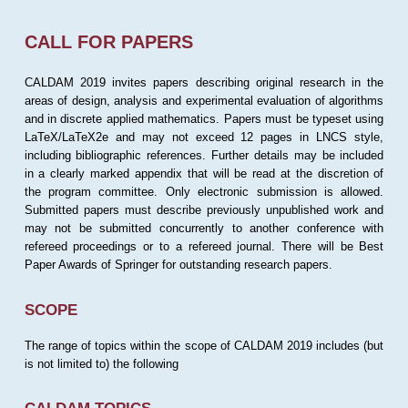
CALL FOR PAPERS
CALDAM 2019 invites papers describing original research in the
areas of design, analysis and experimental evaluation of algorithms
and in discrete applied mathematics. Papers must be typeset using
LaTeX/LaTeX2e and may not exceed 12 pages in LNCS style,
including bibliographic references. Further details may be included
in a clearly marked appendix that will be read at the discretion of
the program committee. Only electronic submission is allowed.
Submitted papers must describe previously unpublished work and
may not be submitted concurrently to another conference with
refereed proceedings or to a refereed journal. There will be Best
Paper Awards of Springer for outstanding research papers.
SCOPE
The range of topics within the scope of CALDAM 2019 includes (but
is not limited to) the following