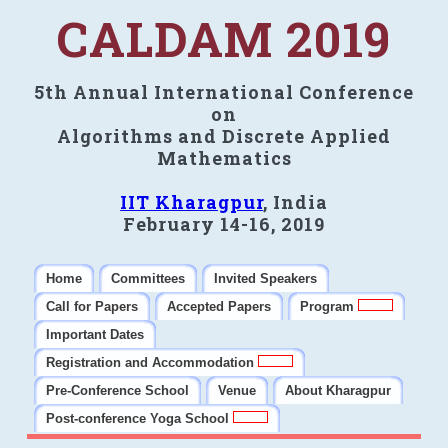
CALDAM 2019
5th Annual International Conference
on
Algorithms and Discrete Applied
Mathematics
IIT Kharagpur
, India
February 14-16, 2019
Home
Committees
Invited Speakers
Call for Papers
Accepted Papers
Program
Important Dates
Registration and Accommodation
Pre-Conference School
Venue
About Kharagpur
Post-conference Yoga School