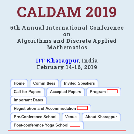
CALDAM 2019
5th Annual International Conference
on
Algorithms and Discrete Applied
Mathematics
IIT Kharagpur
, India
February 14-16, 2019
Home
Committees
Invited Speakers
Call for Papers
Accepted Papers
Program
Important Dates
Registration and Accommodation
Pre-Conference School
Venue
About Kharagpur
Post-conference Yoga School