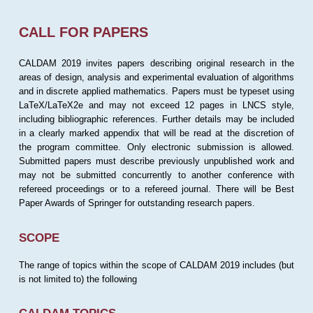
CALL FOR PAPERS
CALDAM 2019 invites papers describing original research in the
areas of design, analysis and experimental evaluation of algorithms
and in discrete applied mathematics. Papers must be typeset using
LaTeX/LaTeX2e and may not exceed 12 pages in LNCS style,
including bibliographic references. Further details may be included
in a clearly marked appendix that will be read at the discretion of
the program committee. Only electronic submission is allowed.
Submitted papers must describe previously unpublished work and
may not be submitted concurrently to another conference with
refereed proceedings or to a refereed journal. There will be Best
Paper Awards of Springer for outstanding research papers.
SCOPE
The range of topics within the scope of CALDAM 2019 includes (but
is not limited to) the following