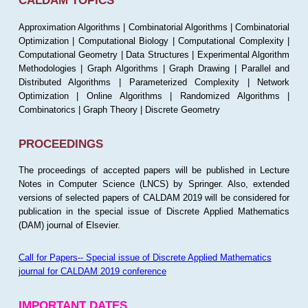
CALDAM TOPICS
Approximation Algorithms | Combinatorial Algorithms | Combinatorial
Optimization | Computational Biology | Computational Complexity |
Computational Geometry | Data Structures | Experimental Algorithm
Methodologies | Graph Algorithms | Graph Drawing | Parallel and
Distributed Algorithms | Parameterized Complexity | Network
Optimization | Online Algorithms | Randomized Algorithms |
Combinatorics | Graph Theory | Discrete Geometry
PROCEEDINGS
The proceedings of accepted papers will be published in Lecture
Notes in Computer Science (LNCS) by Springer. Also, extended
versions of selected papers of CALDAM 2019 will be considered for
publication in the special issue of Discrete Applied Mathematics
(DAM) journal of Elsevier.
Call for Papers-- Special issue of Discrete Applied Mathematics
journal for CALDAM 2019 conference
IMPORTANT DATES