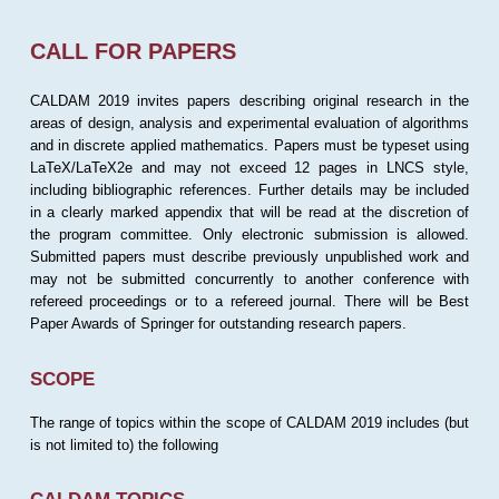
CALL FOR PAPERS
CALDAM 2019 invites papers describing original research in the
areas of design, analysis and experimental evaluation of algorithms
and in discrete applied mathematics. Papers must be typeset using
LaTeX/LaTeX2e and may not exceed 12 pages in LNCS style,
including bibliographic references. Further details may be included
in a clearly marked appendix that will be read at the discretion of
the program committee. Only electronic submission is allowed.
Submitted papers must describe previously unpublished work and
may not be submitted concurrently to another conference with
refereed proceedings or to a refereed journal. There will be Best
Paper Awards of Springer for outstanding research papers.
SCOPE
The range of topics within the scope of CALDAM 2019 includes (but
is not limited to) the following