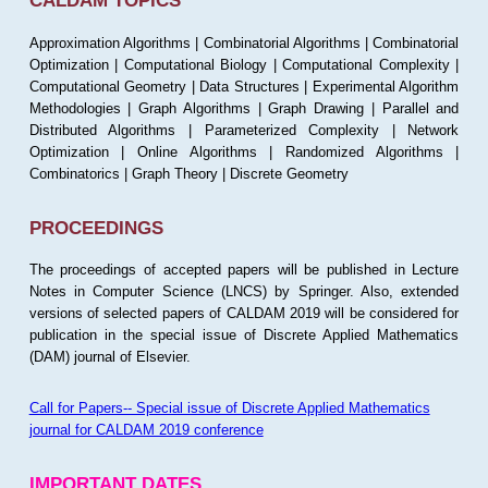
CALDAM TOPICS
Approximation Algorithms | Combinatorial Algorithms | Combinatorial
Optimization | Computational Biology | Computational Complexity |
Computational Geometry | Data Structures | Experimental Algorithm
Methodologies | Graph Algorithms | Graph Drawing | Parallel and
Distributed Algorithms | Parameterized Complexity | Network
Optimization | Online Algorithms | Randomized Algorithms |
Combinatorics | Graph Theory | Discrete Geometry
PROCEEDINGS
The proceedings of accepted papers will be published in Lecture
Notes in Computer Science (LNCS) by Springer. Also, extended
versions of selected papers of CALDAM 2019 will be considered for
publication in the special issue of Discrete Applied Mathematics
(DAM) journal of Elsevier.
Call for Papers-- Special issue of Discrete Applied Mathematics
journal for CALDAM 2019 conference
IMPORTANT DATES