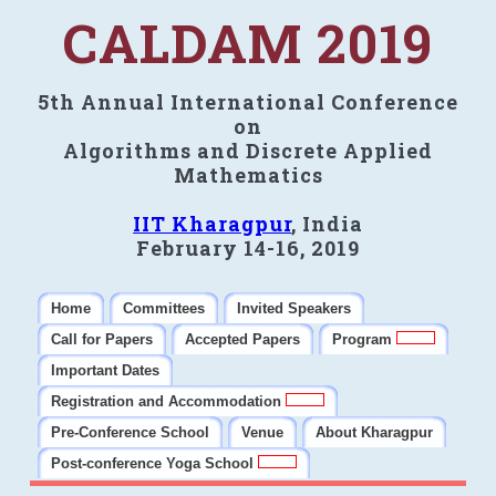
CALDAM 2019
5th Annual International Conference
on
Algorithms and Discrete Applied
Mathematics
IIT Kharagpur
, India
February 14-16, 2019
Home
Committees
Invited Speakers
Call for Papers
Accepted Papers
Program
Important Dates
Registration and Accommodation
Pre-Conference School
Venue
About Kharagpur
Post-conference Yoga School