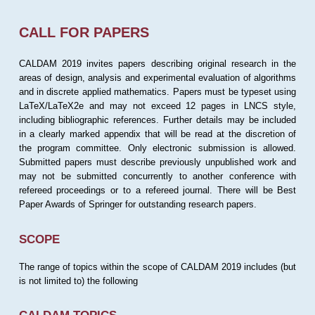
CALL FOR PAPERS
CALDAM 2019 invites papers describing original research in the
areas of design, analysis and experimental evaluation of algorithms
and in discrete applied mathematics. Papers must be typeset using
LaTeX/LaTeX2e and may not exceed 12 pages in LNCS style,
including bibliographic references. Further details may be included
in a clearly marked appendix that will be read at the discretion of
the program committee. Only electronic submission is allowed.
Submitted papers must describe previously unpublished work and
may not be submitted concurrently to another conference with
refereed proceedings or to a refereed journal. There will be Best
Paper Awards of Springer for outstanding research papers.
SCOPE
The range of topics within the scope of CALDAM 2019 includes (but
is not limited to) the following