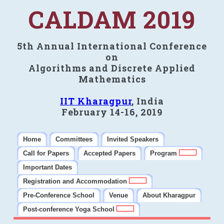
CALDAM 2019
5th Annual International Conference
on
Algorithms and Discrete Applied
Mathematics
IIT Kharagpur
, India
February 14-16, 2019
Home
Committees
Invited Speakers
Call for Papers
Accepted Papers
Program
Important Dates
Registration and Accommodation
Pre-Conference School
Venue
About Kharagpur
Post-conference Yoga School