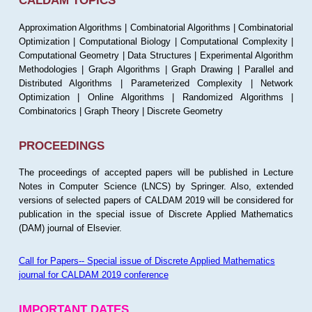
CALDAM TOPICS
Approximation Algorithms | Combinatorial Algorithms | Combinatorial
Optimization | Computational Biology | Computational Complexity |
Computational Geometry | Data Structures | Experimental Algorithm
Methodologies | Graph Algorithms | Graph Drawing | Parallel and
Distributed Algorithms | Parameterized Complexity | Network
Optimization | Online Algorithms | Randomized Algorithms |
Combinatorics | Graph Theory | Discrete Geometry
PROCEEDINGS
The proceedings of accepted papers will be published in Lecture
Notes in Computer Science (LNCS) by Springer. Also, extended
versions of selected papers of CALDAM 2019 will be considered for
publication in the special issue of Discrete Applied Mathematics
(DAM) journal of Elsevier.
Call for Papers-- Special issue of Discrete Applied Mathematics
journal for CALDAM 2019 conference
IMPORTANT DATES