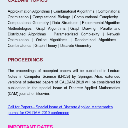
CALDAM TOPICS
Approximation Algorithms | Combinatorial Algorithms | Combinatorial
Optimization | Computational Biology | Computational Complexity |
Computational Geometry | Data Structures | Experimental Algorithm
Methodologies | Graph Algorithms | Graph Drawing | Parallel and
Distributed Algorithms | Parameterized Complexity | Network
Optimization | Online Algorithms | Randomized Algorithms |
Combinatorics | Graph Theory | Discrete Geometry
PROCEEDINGS
The proceedings of accepted papers will be published in Lecture
Notes in Computer Science (LNCS) by Springer. Also, extended
versions of selected papers of CALDAM 2019 will be considered for
publication in the special issue of Discrete Applied Mathematics
(DAM) journal of Elsevier.
Call for Papers-- Special issue of Discrete Applied Mathematics
journal for CALDAM 2019 conference
IMPORTANT DATES