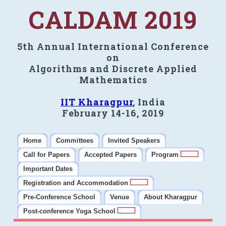
CALDAM 2019
5th Annual International Conference
on
Algorithms and Discrete Applied
Mathematics
IIT Kharagpur
, India
February 14-16, 2019
Home
Committees
Invited Speakers
Call for Papers
Accepted Papers
Program
Important Dates
Registration and Accommodation
Pre-Conference School
Venue
About Kharagpur
Post-conference Yoga School