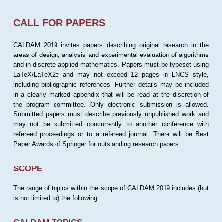
CALL FOR PAPERS
CALDAM 2019 invites papers describing original research in the
areas of design, analysis and experimental evaluation of algorithms
and in discrete applied mathematics. Papers must be typeset using
LaTeX/LaTeX2e and may not exceed 12 pages in LNCS style,
including bibliographic references. Further details may be included
in a clearly marked appendix that will be read at the discretion of
the program committee. Only electronic submission is allowed.
Submitted papers must describe previously unpublished work and
may not be submitted concurrently to another conference with
refereed proceedings or to a refereed journal. There will be Best
Paper Awards of Springer for outstanding research papers.
SCOPE
The range of topics within the scope of CALDAM 2019 includes (but
is not limited to) the following