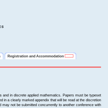
cs
s
Registration and Accommodation
ms and in discrete applied mathematics. Papers must be typeset
in a clearly marked appendix that will be read at the discretion
d may not be submitted concurrently to another conference with