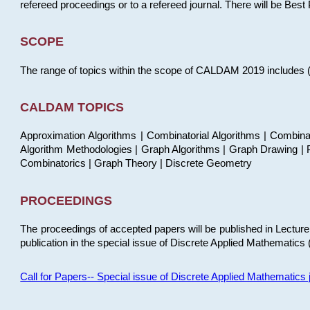
refereed proceedings or to a refereed journal. There will be Bes
SCOPE
The range of topics within the scope of CALDAM 2019 includes (but
CALDAM TOPICS
Approximation Algorithms | Combinatorial Algorithms | Combina
Algorithm Methodologies | Graph Algorithms | Graph Drawing | P
Combinatorics | Graph Theory | Discrete Geometry
PROCEEDINGS
The proceedings of accepted papers will be published in Lectu
publication in the special issue of Discrete Applied Mathematics 
Call for Papers-- Special issue of Discrete Applied Mathematic