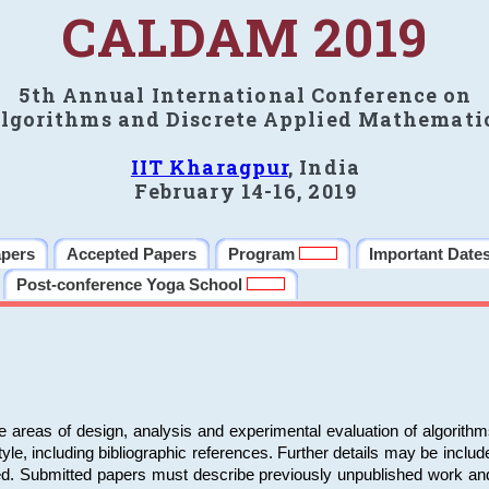
CALDAM 2019
5th Annual International Conference on
lgorithms and Discrete Applied Mathemati
IIT Kharagpur
, India
February 14-16, 2019
apers
Accepted Papers
Program
Important Date
Post-conference Yoga School
e areas of design, analysis and experimental evaluation of algorith
including bibliographic references. Further details may be included 
ed. Submitted papers must describe previously unpublished work an