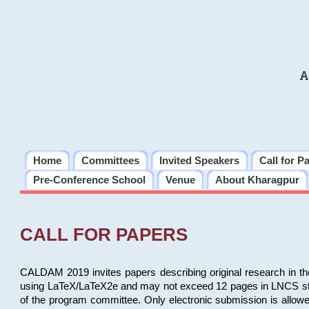
A
Home
Committees
Invited Speakers
Call for P
Pre-Conference School
Venue
About Kharagpur
CALL FOR PAPERS
CALDAM 2019 invites papers describing original research in th
using LaTeX/LaTeX2e and may not exceed 12 pages in LNCS style, 
of the program committee. Only electronic submission is allow