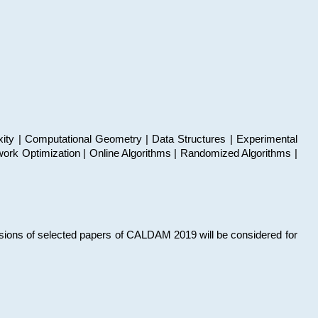
xity | Computational Geometry | Data Structures | Experimental
work Optimization | Online Algorithms | Randomized Algorithms |
sions of selected papers of CALDAM 2019 will be considered for