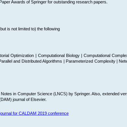
t Paper Awards of Springer for outstanding research papers.
 is not limited to) the following
torial Optimization | Computational Biology | Computational Comple
arallel and Distributed Algorithms | Parameterized Complexity | Net
re Notes in Computer Science (LNCS) by Springer. Also, extended ver
(DAM) journal of Elsevier.
s journal for CALDAM 2019 conference