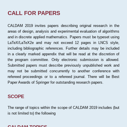
CALL FOR PAPERS
CALDAM 2019 invites papers describing original research in the
areas of design, analysis and experimental evaluation of algorithms
and in discrete applied mathematics. Papers must be typeset using
LaTeX/LaTeX2e and may not exceed 12 pages in LNCS style,
including bibliographic references. Further details may be included
in a clearly marked appendix that will be read at the discretion of
the program committee. Only electronic submission is allowed.
Submitted papers must describe previously unpublished work and
may not be submitted concurrently to another conference with
refereed proceedings or to a refereed journal. There will be Best
Paper Awards of Springer for outstanding research papers.
SCOPE
The range of topics within the scope of CALDAM 2019 includes (but
is not limited to) the following