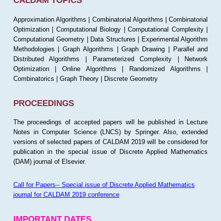
CALDAM TOPICS
Approximation Algorithms | Combinatorial Algorithms | Combinatorial
Optimization | Computational Biology | Computational Complexity |
Computational Geometry | Data Structures | Experimental Algorithm
Methodologies | Graph Algorithms | Graph Drawing | Parallel and
Distributed Algorithms | Parameterized Complexity | Network
Optimization | Online Algorithms | Randomized Algorithms |
Combinatorics | Graph Theory | Discrete Geometry
PROCEEDINGS
The proceedings of accepted papers will be published in Lecture
Notes in Computer Science (LNCS) by Springer. Also, extended
versions of selected papers of CALDAM 2019 will be considered for
publication in the special issue of Discrete Applied Mathematics
(DAM) journal of Elsevier.
Call for Papers-- Special issue of Discrete Applied Mathematics
journal for CALDAM 2019 conference
IMPORTANT DATES