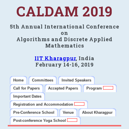
CALDAM 2019
5th Annual International Conference
on
Algorithms and Discrete Applied
Mathematics
IIT Kharagpur
, India
February 14-16, 2019
Home
Committees
Invited Speakers
Call for Papers
Accepted Papers
Program
Important Dates
Registration and Accommodation
Pre-Conference School
Venue
About Kharagpur
Post-conference Yoga School