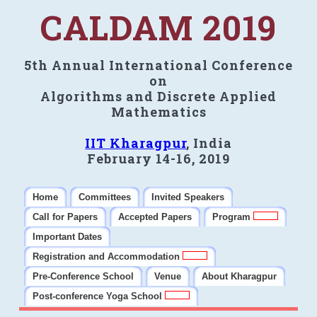
CALDAM 2019
5th Annual International Conference
on
Algorithms and Discrete Applied
Mathematics
IIT Kharagpur
, India
February 14-16, 2019
Home
Committees
Invited Speakers
Call for Papers
Accepted Papers
Program
Important Dates
Registration and Accommodation
Pre-Conference School
Venue
About Kharagpur
Post-conference Yoga School