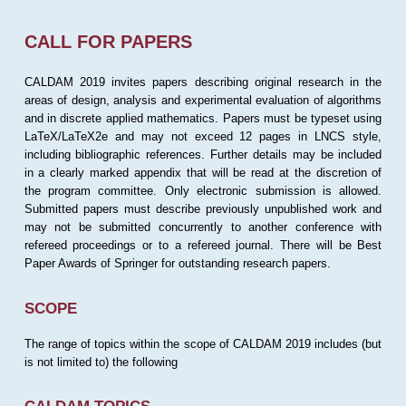
CALL FOR PAPERS
CALDAM 2019 invites papers describing original research in the
areas of design, analysis and experimental evaluation of algorithms
and in discrete applied mathematics. Papers must be typeset using
LaTeX/LaTeX2e and may not exceed 12 pages in LNCS style,
including bibliographic references. Further details may be included
in a clearly marked appendix that will be read at the discretion of
the program committee. Only electronic submission is allowed.
Submitted papers must describe previously unpublished work and
may not be submitted concurrently to another conference with
refereed proceedings or to a refereed journal. There will be Best
Paper Awards of Springer for outstanding research papers.
SCOPE
The range of topics within the scope of CALDAM 2019 includes (but
is not limited to) the following