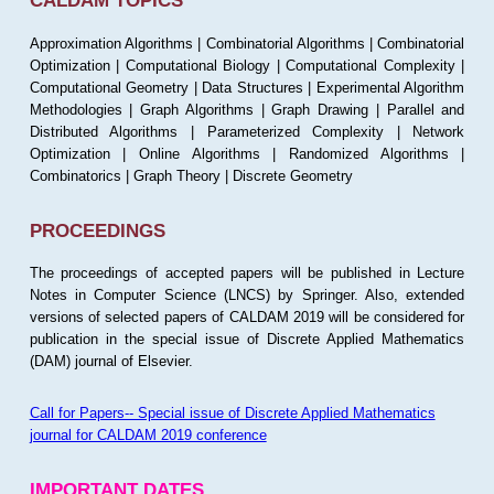
CALDAM TOPICS
Approximation Algorithms | Combinatorial Algorithms | Combinatorial
Optimization | Computational Biology | Computational Complexity |
Computational Geometry | Data Structures | Experimental Algorithm
Methodologies | Graph Algorithms | Graph Drawing | Parallel and
Distributed Algorithms | Parameterized Complexity | Network
Optimization | Online Algorithms | Randomized Algorithms |
Combinatorics | Graph Theory | Discrete Geometry
PROCEEDINGS
The proceedings of accepted papers will be published in Lecture
Notes in Computer Science (LNCS) by Springer. Also, extended
versions of selected papers of CALDAM 2019 will be considered for
publication in the special issue of Discrete Applied Mathematics
(DAM) journal of Elsevier.
Call for Papers-- Special issue of Discrete Applied Mathematics
journal for CALDAM 2019 conference
IMPORTANT DATES