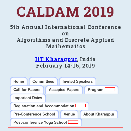
CALDAM 2019
5th Annual International Conference
on
Algorithms and Discrete Applied
Mathematics
IIT Kharagpur
, India
February 14-16, 2019
Home
Committees
Invited Speakers
Call for Papers
Accepted Papers
Program
Important Dates
Registration and Accommodation
Pre-Conference School
Venue
About Kharagpur
Post-conference Yoga School