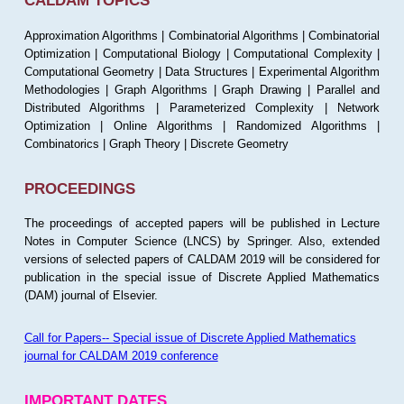
CALDAM TOPICS
Approximation Algorithms | Combinatorial Algorithms | Combinatorial
Optimization | Computational Biology | Computational Complexity |
Computational Geometry | Data Structures | Experimental Algorithm
Methodologies | Graph Algorithms | Graph Drawing | Parallel and
Distributed Algorithms | Parameterized Complexity | Network
Optimization | Online Algorithms | Randomized Algorithms |
Combinatorics | Graph Theory | Discrete Geometry
PROCEEDINGS
The proceedings of accepted papers will be published in Lecture
Notes in Computer Science (LNCS) by Springer. Also, extended
versions of selected papers of CALDAM 2019 will be considered for
publication in the special issue of Discrete Applied Mathematics
(DAM) journal of Elsevier.
Call for Papers-- Special issue of Discrete Applied Mathematics
journal for CALDAM 2019 conference
IMPORTANT DATES