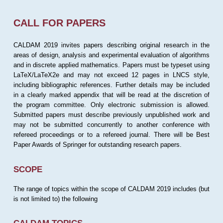
CALL FOR PAPERS
CALDAM 2019 invites papers describing original research in the
areas of design, analysis and experimental evaluation of algorithms
and in discrete applied mathematics. Papers must be typeset using
LaTeX/LaTeX2e and may not exceed 12 pages in LNCS style,
including bibliographic references. Further details may be included
in a clearly marked appendix that will be read at the discretion of
the program committee. Only electronic submission is allowed.
Submitted papers must describe previously unpublished work and
may not be submitted concurrently to another conference with
refereed proceedings or to a refereed journal. There will be Best
Paper Awards of Springer for outstanding research papers.
SCOPE
The range of topics within the scope of CALDAM 2019 includes (but
is not limited to) the following