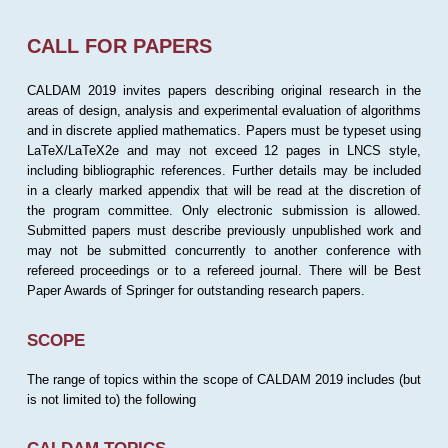
CALL FOR PAPERS
CALDAM 2019 invites papers describing original research in the
areas of design, analysis and experimental evaluation of algorithms
and in discrete applied mathematics. Papers must be typeset using
LaTeX/LaTeX2e and may not exceed 12 pages in LNCS style,
including bibliographic references. Further details may be included
in a clearly marked appendix that will be read at the discretion of
the program committee. Only electronic submission is allowed.
Submitted papers must describe previously unpublished work and
may not be submitted concurrently to another conference with
refereed proceedings or to a refereed journal. There will be Best
Paper Awards of Springer for outstanding research papers.
SCOPE
The range of topics within the scope of CALDAM 2019 includes (but
is not limited to) the following