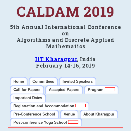
CALDAM 2019
5th Annual International Conference
on
Algorithms and Discrete Applied
Mathematics
IIT Kharagpur
, India
February 14-16, 2019
Home
Committees
Invited Speakers
Call for Papers
Accepted Papers
Program
Important Dates
Registration and Accommodation
Pre-Conference School
Venue
About Kharagpur
Post-conference Yoga School