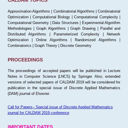
CALDAM TOPICS
Approximation Algorithms | Combinatorial Algorithms | Combinatorial
Optimization | Computational Biology | Computational Complexity |
Computational Geometry | Data Structures | Experimental Algorithm
Methodologies | Graph Algorithms | Graph Drawing | Parallel and
Distributed Algorithms | Parameterized Complexity | Network
Optimization | Online Algorithms | Randomized Algorithms |
Combinatorics | Graph Theory | Discrete Geometry
PROCEEDINGS
The proceedings of accepted papers will be published in Lecture
Notes in Computer Science (LNCS) by Springer. Also, extended
versions of selected papers of CALDAM 2019 will be considered for
publication in the special issue of Discrete Applied Mathematics
(DAM) journal of Elsevier.
Call for Papers-- Special issue of Discrete Applied Mathematics
journal for CALDAM 2019 conference
IMPORTANT DATES