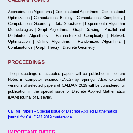
CALDAM TOPICS
Approximation Algorithms | Combinatorial Algorithms | Combinatorial
Optimization | Computational Biology | Computational Complexity |
Computational Geometry | Data Structures | Experimental Algorithm
Methodologies | Graph Algorithms | Graph Drawing | Parallel and
Distributed Algorithms | Parameterized Complexity | Network
Optimization | Online Algorithms | Randomized Algorithms |
Combinatorics | Graph Theory | Discrete Geometry
PROCEEDINGS
The proceedings of accepted papers will be published in Lecture
Notes in Computer Science (LNCS) by Springer. Also, extended
versions of selected papers of CALDAM 2019 will be considered for
publication in the special issue of Discrete Applied Mathematics
(DAM) journal of Elsevier.
Call for Papers-- Special issue of Discrete Applied Mathematics
journal for CALDAM 2019 conference
IMPORTANT DATES