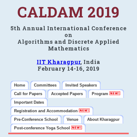
CALDAM 2019
5th Annual International Conference
on
Algorithms and Discrete Applied
Mathematics
IIT Kharagpur
, India
February 14-16, 2019
Home
Committees
Invited Speakers
Call for Papers
Accepted Papers
Program
Important Dates
Registration and Accommodation
Pre-Conference School
Venue
About Kharagpur
Post-conference Yoga School