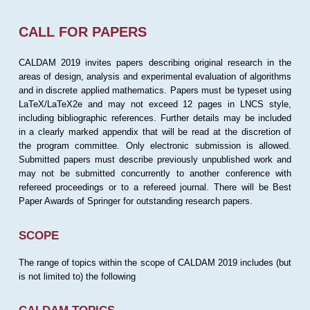
CALL FOR PAPERS
CALDAM 2019 invites papers describing original research in the
areas of design, analysis and experimental evaluation of algorithms
and in discrete applied mathematics. Papers must be typeset using
LaTeX/LaTeX2e and may not exceed 12 pages in LNCS style,
including bibliographic references. Further details may be included
in a clearly marked appendix that will be read at the discretion of
the program committee. Only electronic submission is allowed.
Submitted papers must describe previously unpublished work and
may not be submitted concurrently to another conference with
refereed proceedings or to a refereed journal. There will be Best
Paper Awards of Springer for outstanding research papers.
SCOPE
The range of topics within the scope of CALDAM 2019 includes (but
is not limited to) the following