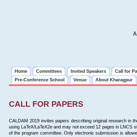
A
Home
Committees
Invited Speakers
Call for P
Pre-Conference School
Venue
About Kharagpur
CALL FOR PAPERS
CALDAM 2019 invites papers describing original research in th
using LaTeX/LaTeX2e and may not exceed 12 pages in LNCS style, 
of the program committee. Only electronic submission is allow