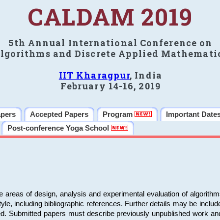
CALDAM 2019
5th Annual International Conference on
lgorithms and Discrete Applied Mathemati
IIT Kharagpur
, India
February 14-16, 2019
apers
Accepted Papers
Program
Important Date
Post-conference Yoga School
e areas of design, analysis and experimental evaluation of algorith
including bibliographic references. Further details may be included 
ed. Submitted papers must describe previously unpublished work an