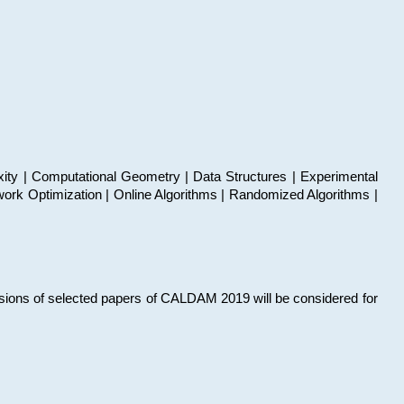
xity | Computational Geometry | Data Structures | Experimental
work Optimization | Online Algorithms | Randomized Algorithms |
sions of selected papers of CALDAM 2019 will be considered for