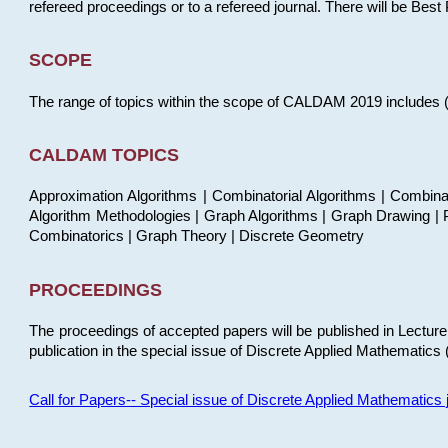
refereed proceedings or to a refereed journal. There will be Bes
SCOPE
The range of topics within the scope of CALDAM 2019 includes (but
CALDAM TOPICS
Approximation Algorithms | Combinatorial Algorithms | Combina
Algorithm Methodologies | Graph Algorithms | Graph Drawing | P
Combinatorics | Graph Theory | Discrete Geometry
PROCEEDINGS
The proceedings of accepted papers will be published in Lectu
publication in the special issue of Discrete Applied Mathematics 
Call for Papers-- Special issue of Discrete Applied Mathematic