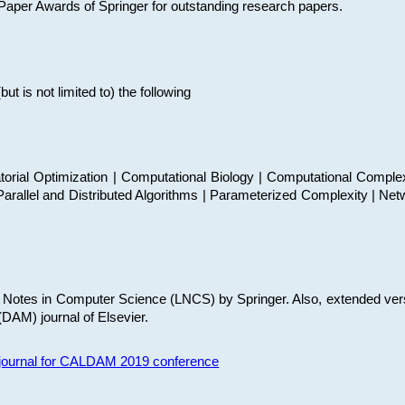
t Paper Awards of Springer for outstanding research papers.
 is not limited to) the following
torial Optimization | Computational Biology | Computational Comple
arallel and Distributed Algorithms | Parameterized Complexity | Net
re Notes in Computer Science (LNCS) by Springer. Also, extended ver
(DAM) journal of Elsevier.
s journal for CALDAM 2019 conference