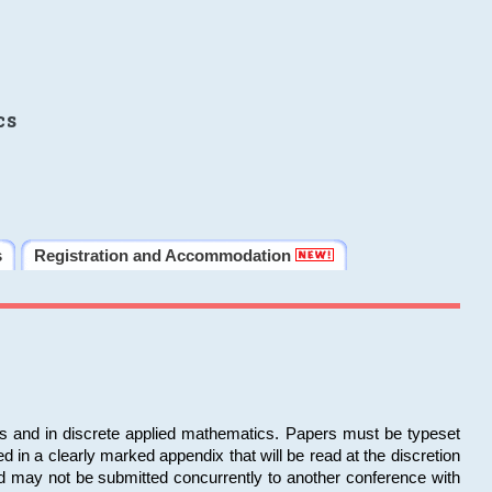
cs
s
Registration and Accommodation
ms and in discrete applied mathematics. Papers must be typeset
in a clearly marked appendix that will be read at the discretion
d may not be submitted concurrently to another conference with