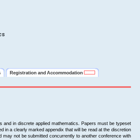
cs
s
Registration and Accommodation
ms and in discrete applied mathematics. Papers must be typeset
in a clearly marked appendix that will be read at the discretion
d may not be submitted concurrently to another conference with