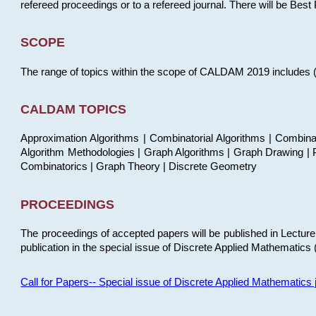
refereed proceedings or to a refereed journal. There will be Bes
SCOPE
The range of topics within the scope of CALDAM 2019 includes (but
CALDAM TOPICS
Approximation Algorithms | Combinatorial Algorithms | Combina
Algorithm Methodologies | Graph Algorithms | Graph Drawing | P
Combinatorics | Graph Theory | Discrete Geometry
PROCEEDINGS
The proceedings of accepted papers will be published in Lectu
publication in the special issue of Discrete Applied Mathematics 
Call for Papers-- Special issue of Discrete Applied Mathematic