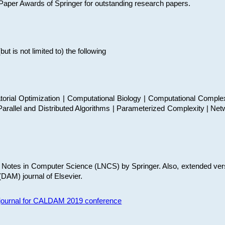
t Paper Awards of Springer for outstanding research papers.
 is not limited to) the following
torial Optimization | Computational Biology | Computational Comple
arallel and Distributed Algorithms | Parameterized Complexity | Net
re Notes in Computer Science (LNCS) by Springer. Also, extended ver
(DAM) journal of Elsevier.
s journal for CALDAM 2019 conference