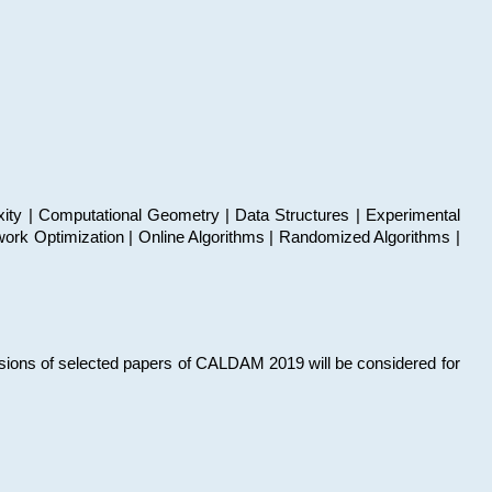
xity | Computational Geometry | Data Structures | Experimental
work Optimization | Online Algorithms | Randomized Algorithms |
sions of selected papers of CALDAM 2019 will be considered for