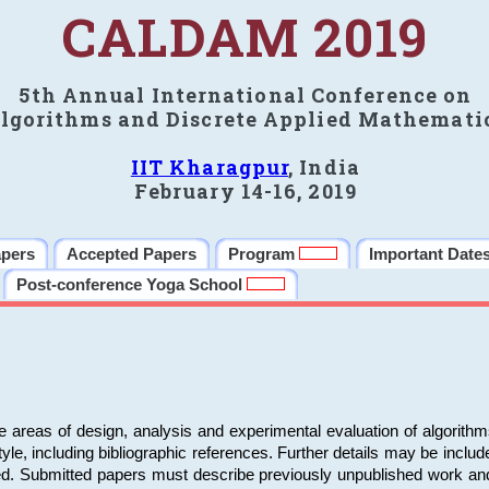
CALDAM 2019
5th Annual International Conference on
lgorithms and Discrete Applied Mathemati
IIT Kharagpur
, India
February 14-16, 2019
apers
Accepted Papers
Program
Important Date
Post-conference Yoga School
e areas of design, analysis and experimental evaluation of algorith
including bibliographic references. Further details may be included 
ed. Submitted papers must describe previously unpublished work an