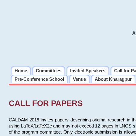
A
Home
Committees
Invited Speakers
Call for P
Pre-Conference School
Venue
About Kharagpur
CALL FOR PAPERS
CALDAM 2019 invites papers describing original research in th
using LaTeX/LaTeX2e and may not exceed 12 pages in LNCS style, 
of the program committee. Only electronic submission is allow