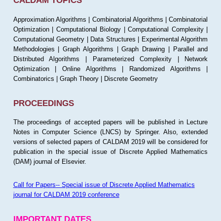
CALDAM TOPICS
Approximation Algorithms | Combinatorial Algorithms | Combinatorial
Optimization | Computational Biology | Computational Complexity |
Computational Geometry | Data Structures | Experimental Algorithm
Methodologies | Graph Algorithms | Graph Drawing | Parallel and
Distributed Algorithms | Parameterized Complexity | Network
Optimization | Online Algorithms | Randomized Algorithms |
Combinatorics | Graph Theory | Discrete Geometry
PROCEEDINGS
The proceedings of accepted papers will be published in Lecture
Notes in Computer Science (LNCS) by Springer. Also, extended
versions of selected papers of CALDAM 2019 will be considered for
publication in the special issue of Discrete Applied Mathematics
(DAM) journal of Elsevier.
Call for Papers-- Special issue of Discrete Applied Mathematics
journal for CALDAM 2019 conference
IMPORTANT DATES