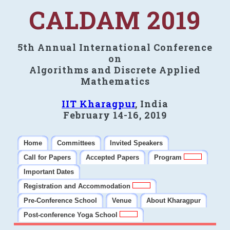
CALDAM 2019
5th Annual International Conference
on
Algorithms and Discrete Applied
Mathematics
IIT Kharagpur
, India
February 14-16, 2019
Home
Committees
Invited Speakers
Call for Papers
Accepted Papers
Program
Important Dates
Registration and Accommodation
Pre-Conference School
Venue
About Kharagpur
Post-conference Yoga School