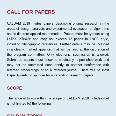
CALL FOR PAPERS
CALDAM 2019 invites papers describing original research in the
areas of design, analysis and experimental evaluation of algorithms
and in discrete applied mathematics. Papers must be typeset using
LaTeX/LaTeX2e and may not exceed 12 pages in LNCS style,
including bibliographic references. Further details may be included
in a clearly marked appendix that will be read at the discretion of
the program committee. Only electronic submission is allowed.
Submitted papers must describe previously unpublished work and
may not be submitted concurrently to another conference with
refereed proceedings or to a refereed journal. There will be Best
Paper Awards of Springer for outstanding research papers.
SCOPE
The range of topics within the scope of CALDAM 2019 includes (but
is not limited to) the following