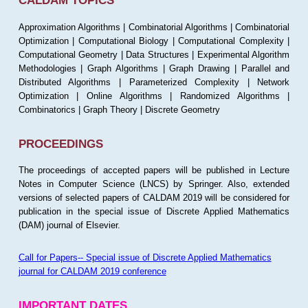
CALDAM TOPICS
Approximation Algorithms | Combinatorial Algorithms | Combinatorial
Optimization | Computational Biology | Computational Complexity |
Computational Geometry | Data Structures | Experimental Algorithm
Methodologies | Graph Algorithms | Graph Drawing | Parallel and
Distributed Algorithms | Parameterized Complexity | Network
Optimization | Online Algorithms | Randomized Algorithms |
Combinatorics | Graph Theory | Discrete Geometry
PROCEEDINGS
The proceedings of accepted papers will be published in Lecture
Notes in Computer Science (LNCS) by Springer. Also, extended
versions of selected papers of CALDAM 2019 will be considered for
publication in the special issue of Discrete Applied Mathematics
(DAM) journal of Elsevier.
Call for Papers-- Special issue of Discrete Applied Mathematics
journal for CALDAM 2019 conference
IMPORTANT DATES