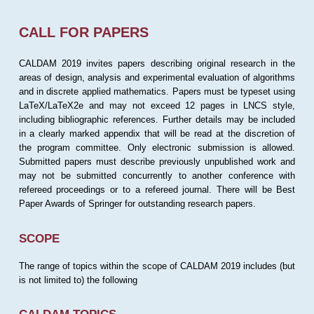
CALL FOR PAPERS
CALDAM 2019 invites papers describing original research in the
areas of design, analysis and experimental evaluation of algorithms
and in discrete applied mathematics. Papers must be typeset using
LaTeX/LaTeX2e and may not exceed 12 pages in LNCS style,
including bibliographic references. Further details may be included
in a clearly marked appendix that will be read at the discretion of
the program committee. Only electronic submission is allowed.
Submitted papers must describe previously unpublished work and
may not be submitted concurrently to another conference with
refereed proceedings or to a refereed journal. There will be Best
Paper Awards of Springer for outstanding research papers.
SCOPE
The range of topics within the scope of CALDAM 2019 includes (but
is not limited to) the following