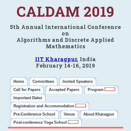
CALDAM 2019
5th Annual International Conference
on
Algorithms and Discrete Applied
Mathematics
IIT Kharagpur
, India
February 14-16, 2019
Home
Committees
Invited Speakers
Call for Papers
Accepted Papers
Program
Important Dates
Registration and Accommodation
Pre-Conference School
Venue
About Kharagpur
Post-conference Yoga School