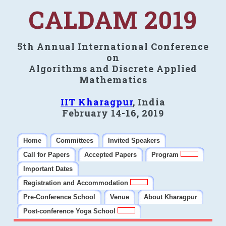
CALDAM 2019
5th Annual International Conference
on
Algorithms and Discrete Applied
Mathematics
IIT Kharagpur
, India
February 14-16, 2019
Home
Committees
Invited Speakers
Call for Papers
Accepted Papers
Program
Important Dates
Registration and Accommodation
Pre-Conference School
Venue
About Kharagpur
Post-conference Yoga School