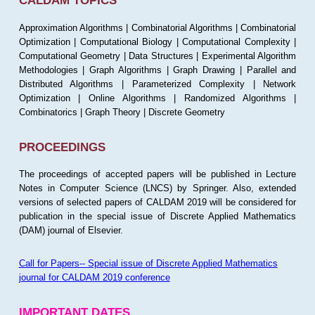
CALDAM TOPICS
Approximation Algorithms | Combinatorial Algorithms | Combinatorial
Optimization | Computational Biology | Computational Complexity |
Computational Geometry | Data Structures | Experimental Algorithm
Methodologies | Graph Algorithms | Graph Drawing | Parallel and
Distributed Algorithms | Parameterized Complexity | Network
Optimization | Online Algorithms | Randomized Algorithms |
Combinatorics | Graph Theory | Discrete Geometry
PROCEEDINGS
The proceedings of accepted papers will be published in Lecture
Notes in Computer Science (LNCS) by Springer. Also, extended
versions of selected papers of CALDAM 2019 will be considered for
publication in the special issue of Discrete Applied Mathematics
(DAM) journal of Elsevier.
Call for Papers-- Special issue of Discrete Applied Mathematics
journal for CALDAM 2019 conference
IMPORTANT DATES