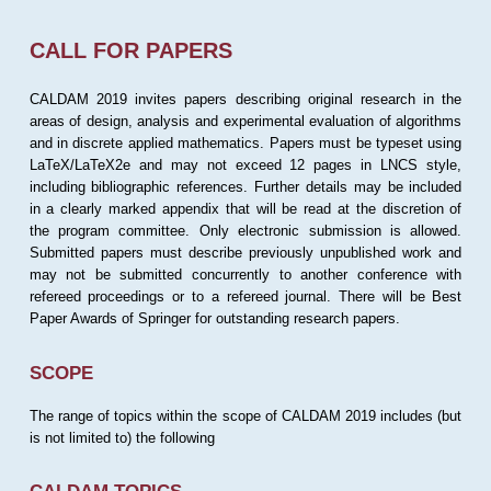
CALL FOR PAPERS
CALDAM 2019 invites papers describing original research in the
areas of design, analysis and experimental evaluation of algorithms
and in discrete applied mathematics. Papers must be typeset using
LaTeX/LaTeX2e and may not exceed 12 pages in LNCS style,
including bibliographic references. Further details may be included
in a clearly marked appendix that will be read at the discretion of
the program committee. Only electronic submission is allowed.
Submitted papers must describe previously unpublished work and
may not be submitted concurrently to another conference with
refereed proceedings or to a refereed journal. There will be Best
Paper Awards of Springer for outstanding research papers.
SCOPE
The range of topics within the scope of CALDAM 2019 includes (but
is not limited to) the following