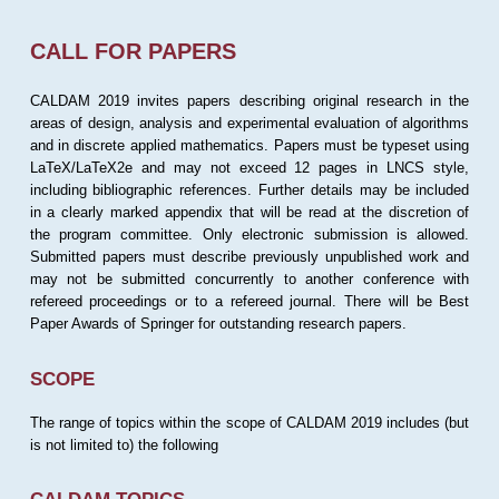
CALL FOR PAPERS
CALDAM 2019 invites papers describing original research in the
areas of design, analysis and experimental evaluation of algorithms
and in discrete applied mathematics. Papers must be typeset using
LaTeX/LaTeX2e and may not exceed 12 pages in LNCS style,
including bibliographic references. Further details may be included
in a clearly marked appendix that will be read at the discretion of
the program committee. Only electronic submission is allowed.
Submitted papers must describe previously unpublished work and
may not be submitted concurrently to another conference with
refereed proceedings or to a refereed journal. There will be Best
Paper Awards of Springer for outstanding research papers.
SCOPE
The range of topics within the scope of CALDAM 2019 includes (but
is not limited to) the following