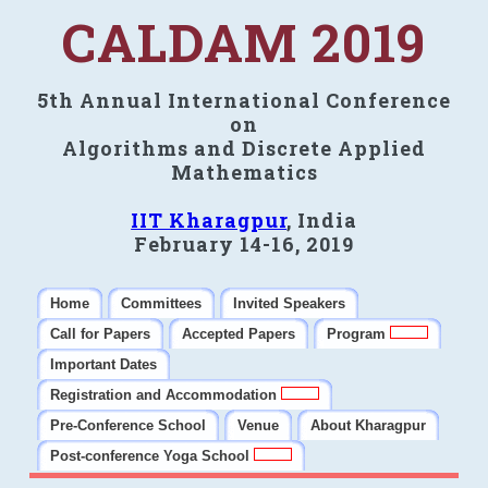
CALDAM 2019
5th Annual International Conference
on
Algorithms and Discrete Applied
Mathematics
IIT Kharagpur
, India
February 14-16, 2019
Home
Committees
Invited Speakers
Call for Papers
Accepted Papers
Program
Important Dates
Registration and Accommodation
Pre-Conference School
Venue
About Kharagpur
Post-conference Yoga School