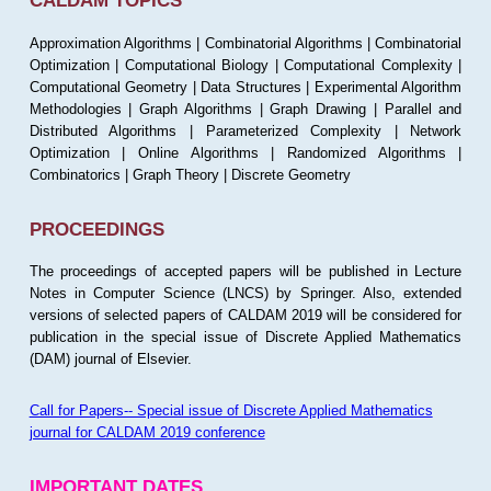
CALDAM TOPICS
Approximation Algorithms | Combinatorial Algorithms | Combinatorial
Optimization | Computational Biology | Computational Complexity |
Computational Geometry | Data Structures | Experimental Algorithm
Methodologies | Graph Algorithms | Graph Drawing | Parallel and
Distributed Algorithms | Parameterized Complexity | Network
Optimization | Online Algorithms | Randomized Algorithms |
Combinatorics | Graph Theory | Discrete Geometry
PROCEEDINGS
The proceedings of accepted papers will be published in Lecture
Notes in Computer Science (LNCS) by Springer. Also, extended
versions of selected papers of CALDAM 2019 will be considered for
publication in the special issue of Discrete Applied Mathematics
(DAM) journal of Elsevier.
Call for Papers-- Special issue of Discrete Applied Mathematics
journal for CALDAM 2019 conference
IMPORTANT DATES