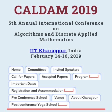
CALDAM 2019
5th Annual International Conference
on
Algorithms and Discrete Applied
Mathematics
IIT Kharagpur
, India
February 14-16, 2019
Home
Committees
Invited Speakers
Call for Papers
Accepted Papers
Program
Important Dates
Registration and Accommodation
Pre-Conference School
Venue
About Kharagpur
Post-conference Yoga School