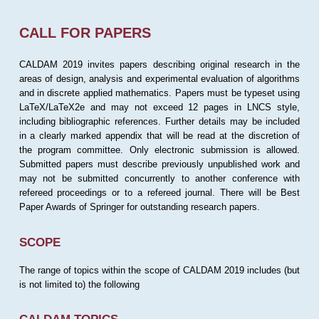
CALL FOR PAPERS
CALDAM 2019 invites papers describing original research in the
areas of design, analysis and experimental evaluation of algorithms
and in discrete applied mathematics. Papers must be typeset using
LaTeX/LaTeX2e and may not exceed 12 pages in LNCS style,
including bibliographic references. Further details may be included
in a clearly marked appendix that will be read at the discretion of
the program committee. Only electronic submission is allowed.
Submitted papers must describe previously unpublished work and
may not be submitted concurrently to another conference with
refereed proceedings or to a refereed journal. There will be Best
Paper Awards of Springer for outstanding research papers.
SCOPE
The range of topics within the scope of CALDAM 2019 includes (but
is not limited to) the following