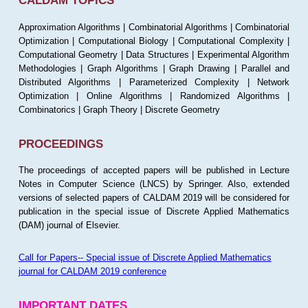
CALDAM TOPICS
Approximation Algorithms | Combinatorial Algorithms | Combinatorial
Optimization | Computational Biology | Computational Complexity |
Computational Geometry | Data Structures | Experimental Algorithm
Methodologies | Graph Algorithms | Graph Drawing | Parallel and
Distributed Algorithms | Parameterized Complexity | Network
Optimization | Online Algorithms | Randomized Algorithms |
Combinatorics | Graph Theory | Discrete Geometry
PROCEEDINGS
The proceedings of accepted papers will be published in Lecture
Notes in Computer Science (LNCS) by Springer. Also, extended
versions of selected papers of CALDAM 2019 will be considered for
publication in the special issue of Discrete Applied Mathematics
(DAM) journal of Elsevier.
Call for Papers-- Special issue of Discrete Applied Mathematics
journal for CALDAM 2019 conference
IMPORTANT DATES