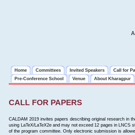
A
Home
Committees
Invited Speakers
Call for P
Pre-Conference School
Venue
About Kharagpur
CALL FOR PAPERS
CALDAM 2019 invites papers describing original research in th
using LaTeX/LaTeX2e and may not exceed 12 pages in LNCS style, 
of the program committee. Only electronic submission is allow