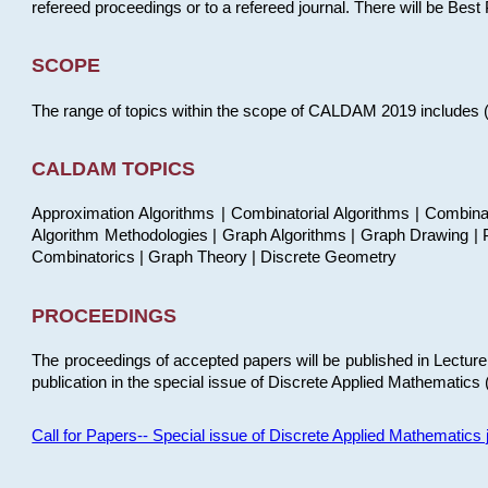
refereed proceedings or to a refereed journal. There will be Bes
SCOPE
The range of topics within the scope of CALDAM 2019 includes (but
CALDAM TOPICS
Approximation Algorithms | Combinatorial Algorithms | Combina
Algorithm Methodologies | Graph Algorithms | Graph Drawing | P
Combinatorics | Graph Theory | Discrete Geometry
PROCEEDINGS
The proceedings of accepted papers will be published in Lectu
publication in the special issue of Discrete Applied Mathematics 
Call for Papers-- Special issue of Discrete Applied Mathematic