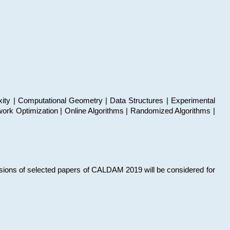
xity | Computational Geometry | Data Structures | Experimental
work Optimization | Online Algorithms | Randomized Algorithms |
sions of selected papers of CALDAM 2019 will be considered for