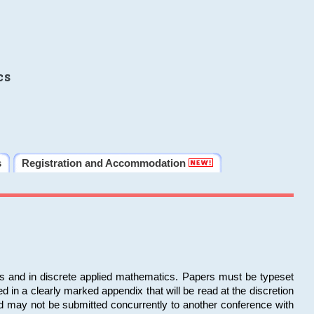
cs
s
Registration and Accommodation
ms and in discrete applied mathematics. Papers must be typeset
in a clearly marked appendix that will be read at the discretion
d may not be submitted concurrently to another conference with