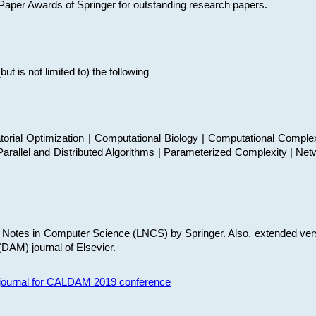
t Paper Awards of Springer for outstanding research papers.
 is not limited to) the following
torial Optimization | Computational Biology | Computational Comple
arallel and Distributed Algorithms | Parameterized Complexity | Net
re Notes in Computer Science (LNCS) by Springer. Also, extended ver
(DAM) journal of Elsevier.
s journal for CALDAM 2019 conference