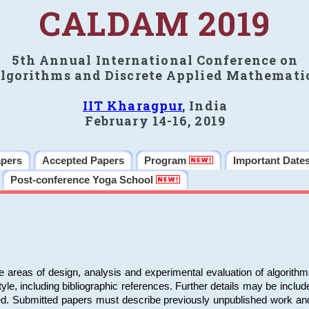
CALDAM 2019
5th Annual International Conference on
lgorithms and Discrete Applied Mathemati
IIT Kharagpur
, India
February 14-16, 2019
apers
Accepted Papers
Program
Important Date
Post-conference Yoga School
e areas of design, analysis and experimental evaluation of algorith
including bibliographic references. Further details may be included 
ed. Submitted papers must describe previously unpublished work an