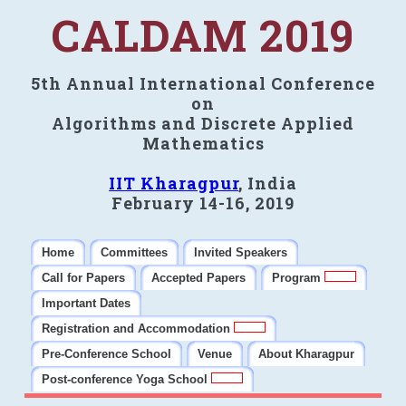
CALDAM 2019
5th Annual International Conference
on
Algorithms and Discrete Applied
Mathematics
IIT Kharagpur
, India
February 14-16, 2019
Home
Committees
Invited Speakers
Call for Papers
Accepted Papers
Program
Important Dates
Registration and Accommodation
Pre-Conference School
Venue
About Kharagpur
Post-conference Yoga School