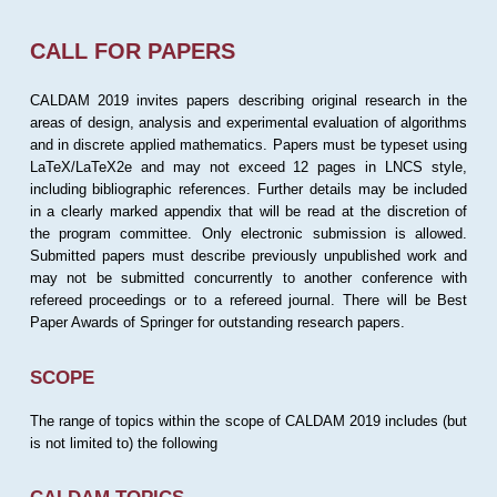
CALL FOR PAPERS
CALDAM 2019 invites papers describing original research in the
areas of design, analysis and experimental evaluation of algorithms
and in discrete applied mathematics. Papers must be typeset using
LaTeX/LaTeX2e and may not exceed 12 pages in LNCS style,
including bibliographic references. Further details may be included
in a clearly marked appendix that will be read at the discretion of
the program committee. Only electronic submission is allowed.
Submitted papers must describe previously unpublished work and
may not be submitted concurrently to another conference with
refereed proceedings or to a refereed journal. There will be Best
Paper Awards of Springer for outstanding research papers.
SCOPE
The range of topics within the scope of CALDAM 2019 includes (but
is not limited to) the following