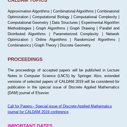
CALDAM TOPICS
Approximation Algorithms | Combinatorial Algorithms | Combinatorial
Optimization | Computational Biology | Computational Complexity |
Computational Geometry | Data Structures | Experimental Algorithm
Methodologies | Graph Algorithms | Graph Drawing | Parallel and
Distributed Algorithms | Parameterized Complexity | Network
Optimization | Online Algorithms | Randomized Algorithms |
Combinatorics | Graph Theory | Discrete Geometry
PROCEEDINGS
The proceedings of accepted papers will be published in Lecture
Notes in Computer Science (LNCS) by Springer. Also, extended
versions of selected papers of CALDAM 2019 will be considered for
publication in the special issue of Discrete Applied Mathematics
(DAM) journal of Elsevier.
Call for Papers-- Special issue of Discrete Applied Mathematics
journal for CALDAM 2019 conference
IMPORTANT DATES