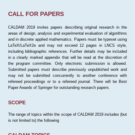
CALL FOR PAPERS
CALDAM 2019 invites papers describing original research in the
areas of design, analysis and experimental evaluation of algorithms
and in discrete applied mathematics. Papers must be typeset using
LaTeX/LaTeX2e and may not exceed 12 pages in LNCS style,
including bibliographic references. Further details may be included
in a clearly marked appendix that will be read at the discretion of
the program committee. Only electronic submission is allowed.
Submitted papers must describe previously unpublished work and
may not be submitted concurrently to another conference with
refereed proceedings or to a refereed journal. There will be Best
Paper Awards of Springer for outstanding research papers.
SCOPE
The range of topics within the scope of CALDAM 2019 includes (but
is not limited to) the following