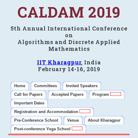
CALDAM 2019
5th Annual International Conference
on
Algorithms and Discrete Applied
Mathematics
IIT Kharagpur
, India
February 14-16, 2019
Home
Committees
Invited Speakers
Call for Papers
Accepted Papers
Program
Important Dates
Registration and Accommodation
Pre-Conference School
Venue
About Kharagpur
Post-conference Yoga School