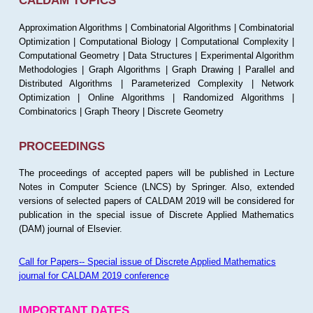
CALDAM TOPICS
Approximation Algorithms | Combinatorial Algorithms | Combinatorial
Optimization | Computational Biology | Computational Complexity |
Computational Geometry | Data Structures | Experimental Algorithm
Methodologies | Graph Algorithms | Graph Drawing | Parallel and
Distributed Algorithms | Parameterized Complexity | Network
Optimization | Online Algorithms | Randomized Algorithms |
Combinatorics | Graph Theory | Discrete Geometry
PROCEEDINGS
The proceedings of accepted papers will be published in Lecture
Notes in Computer Science (LNCS) by Springer. Also, extended
versions of selected papers of CALDAM 2019 will be considered for
publication in the special issue of Discrete Applied Mathematics
(DAM) journal of Elsevier.
Call for Papers-- Special issue of Discrete Applied Mathematics
journal for CALDAM 2019 conference
IMPORTANT DATES