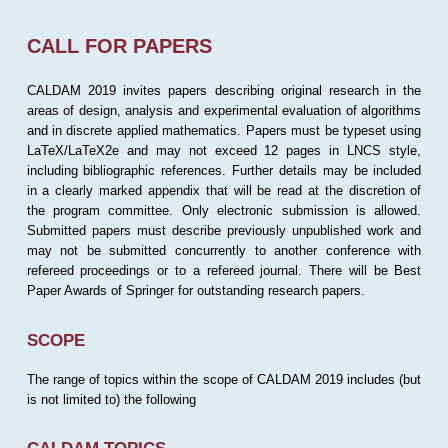
CALL FOR PAPERS
CALDAM 2019 invites papers describing original research in the
areas of design, analysis and experimental evaluation of algorithms
and in discrete applied mathematics. Papers must be typeset using
LaTeX/LaTeX2e and may not exceed 12 pages in LNCS style,
including bibliographic references. Further details may be included
in a clearly marked appendix that will be read at the discretion of
the program committee. Only electronic submission is allowed.
Submitted papers must describe previously unpublished work and
may not be submitted concurrently to another conference with
refereed proceedings or to a refereed journal. There will be Best
Paper Awards of Springer for outstanding research papers.
SCOPE
The range of topics within the scope of CALDAM 2019 includes (but
is not limited to) the following