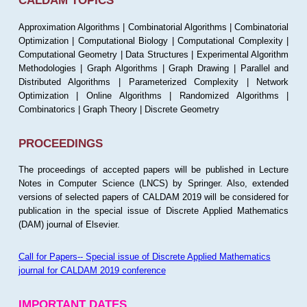
CALDAM TOPICS
Approximation Algorithms | Combinatorial Algorithms | Combinatorial
Optimization | Computational Biology | Computational Complexity |
Computational Geometry | Data Structures | Experimental Algorithm
Methodologies | Graph Algorithms | Graph Drawing | Parallel and
Distributed Algorithms | Parameterized Complexity | Network
Optimization | Online Algorithms | Randomized Algorithms |
Combinatorics | Graph Theory | Discrete Geometry
PROCEEDINGS
The proceedings of accepted papers will be published in Lecture
Notes in Computer Science (LNCS) by Springer. Also, extended
versions of selected papers of CALDAM 2019 will be considered for
publication in the special issue of Discrete Applied Mathematics
(DAM) journal of Elsevier.
Call for Papers-- Special issue of Discrete Applied Mathematics
journal for CALDAM 2019 conference
IMPORTANT DATES