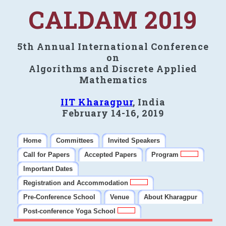
CALDAM 2019
5th Annual International Conference
on
Algorithms and Discrete Applied
Mathematics
IIT Kharagpur
, India
February 14-16, 2019
Home
Committees
Invited Speakers
Call for Papers
Accepted Papers
Program
Important Dates
Registration and Accommodation
Pre-Conference School
Venue
About Kharagpur
Post-conference Yoga School