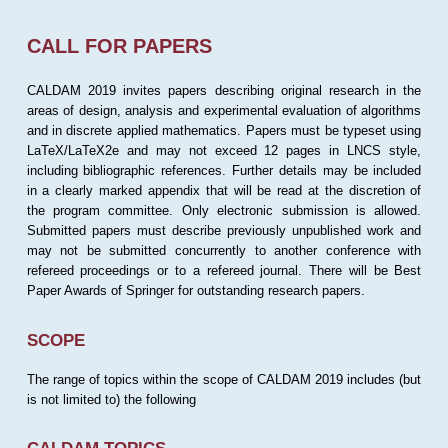
CALL FOR PAPERS
CALDAM 2019 invites papers describing original research in the
areas of design, analysis and experimental evaluation of algorithms
and in discrete applied mathematics. Papers must be typeset using
LaTeX/LaTeX2e and may not exceed 12 pages in LNCS style,
including bibliographic references. Further details may be included
in a clearly marked appendix that will be read at the discretion of
the program committee. Only electronic submission is allowed.
Submitted papers must describe previously unpublished work and
may not be submitted concurrently to another conference with
refereed proceedings or to a refereed journal. There will be Best
Paper Awards of Springer for outstanding research papers.
SCOPE
The range of topics within the scope of CALDAM 2019 includes (but
is not limited to) the following