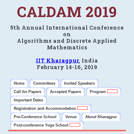
CALDAM 2019
5th Annual International Conference
on
Algorithms and Discrete Applied
Mathematics
IIT Kharagpur
, India
February 14-16, 2019
Home
Committees
Invited Speakers
Call for Papers
Accepted Papers
Program
Important Dates
Registration and Accommodation
Pre-Conference School
Venue
About Kharagpur
Post-conference Yoga School