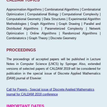
CALDAM TOPICS
Approximation Algorithms | Combinatorial Algorithms | Combinatorial
Optimization | Computational Biology | Computational Complexity |
Computational Geometry | Data Structures | Experimental Algorithm
Methodologies | Graph Algorithms | Graph Drawing | Parallel and
Distributed Algorithms | Parameterized Complexity | Network
Optimization | Online Algorithms | Randomized Algorithms |
Combinatorics | Graph Theory | Discrete Geometry
PROCEEDINGS
The proceedings of accepted papers will be published in Lecture
Notes in Computer Science (LNCS) by Springer. Also, extended
versions of selected papers of CALDAM 2019 will be considered for
publication in the special issue of Discrete Applied Mathematics
(DAM) journal of Elsevier.
Call for Papers-- Special issue of Discrete Applied Mathematics
journal for CALDAM 2019 conference
IMPORTANT DATES