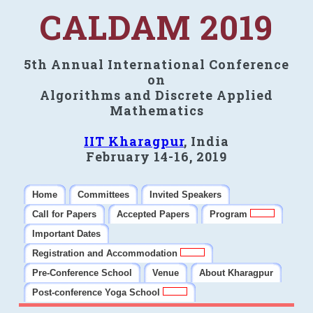
CALDAM 2019
5th Annual International Conference
on
Algorithms and Discrete Applied
Mathematics
IIT Kharagpur
, India
February 14-16, 2019
Home
Committees
Invited Speakers
Call for Papers
Accepted Papers
Program
Important Dates
Registration and Accommodation
Pre-Conference School
Venue
About Kharagpur
Post-conference Yoga School