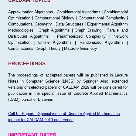
CALDAM TOPICS
Approximation Algorithms | Combinatorial Algorithms | Combinatorial
Optimization | Computational Biology | Computational Complexity |
Computational Geometry | Data Structures | Experimental Algorithm
Methodologies | Graph Algorithms | Graph Drawing | Parallel and
Distributed Algorithms | Parameterized Complexity | Network
Optimization | Online Algorithms | Randomized Algorithms |
Combinatorics | Graph Theory | Discrete Geometry
PROCEEDINGS
The proceedings of accepted papers will be published in Lecture
Notes in Computer Science (LNCS) by Springer. Also, extended
versions of selected papers of CALDAM 2019 will be considered for
publication in the special issue of Discrete Applied Mathematics
(DAM) journal of Elsevier.
Call for Papers-- Special issue of Discrete Applied Mathematics
journal for CALDAM 2019 conference
IMPORTANT DATES