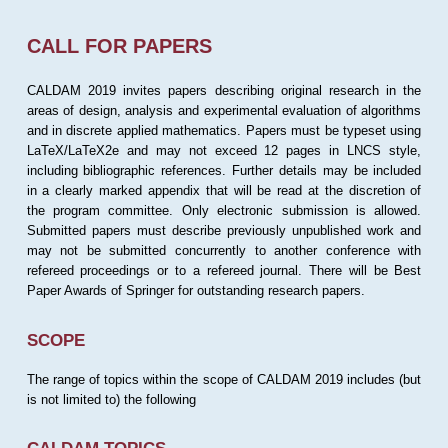
CALL FOR PAPERS
CALDAM 2019 invites papers describing original research in the
areas of design, analysis and experimental evaluation of algorithms
and in discrete applied mathematics. Papers must be typeset using
LaTeX/LaTeX2e and may not exceed 12 pages in LNCS style,
including bibliographic references. Further details may be included
in a clearly marked appendix that will be read at the discretion of
the program committee. Only electronic submission is allowed.
Submitted papers must describe previously unpublished work and
may not be submitted concurrently to another conference with
refereed proceedings or to a refereed journal. There will be Best
Paper Awards of Springer for outstanding research papers.
SCOPE
The range of topics within the scope of CALDAM 2019 includes (but
is not limited to) the following