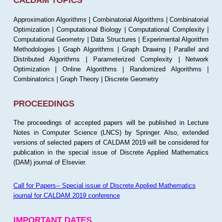
CALDAM TOPICS
Approximation Algorithms | Combinatorial Algorithms | Combinatorial
Optimization | Computational Biology | Computational Complexity |
Computational Geometry | Data Structures | Experimental Algorithm
Methodologies | Graph Algorithms | Graph Drawing | Parallel and
Distributed Algorithms | Parameterized Complexity | Network
Optimization | Online Algorithms | Randomized Algorithms |
Combinatorics | Graph Theory | Discrete Geometry
PROCEEDINGS
The proceedings of accepted papers will be published in Lecture
Notes in Computer Science (LNCS) by Springer. Also, extended
versions of selected papers of CALDAM 2019 will be considered for
publication in the special issue of Discrete Applied Mathematics
(DAM) journal of Elsevier.
Call for Papers-- Special issue of Discrete Applied Mathematics
journal for CALDAM 2019 conference
IMPORTANT DATES