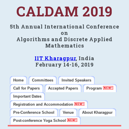
CALDAM 2019
5th Annual International Conference
on
Algorithms and Discrete Applied
Mathematics
IIT Kharagpur
, India
February 14-16, 2019
Home
Committees
Invited Speakers
Call for Papers
Accepted Papers
Program
Important Dates
Registration and Accommodation
Pre-Conference School
Venue
About Kharagpur
Post-conference Yoga School