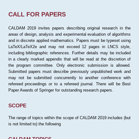
CALL FOR PAPERS
CALDAM 2019 invites papers describing original research in the
areas of design, analysis and experimental evaluation of algorithms
and in discrete applied mathematics. Papers must be typeset using
LaTeX/LaTeX2e and may not exceed 12 pages in LNCS style,
including bibliographic references. Further details may be included
in a clearly marked appendix that will be read at the discretion of
the program committee. Only electronic submission is allowed.
Submitted papers must describe previously unpublished work and
may not be submitted concurrently to another conference with
refereed proceedings or to a refereed journal. There will be Best
Paper Awards of Springer for outstanding research papers.
SCOPE
The range of topics within the scope of CALDAM 2019 includes (but
is not limited to) the following