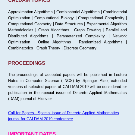
CALDAM TOPICS
Approximation Algorithms | Combinatorial Algorithms | Combinatorial
Optimization | Computational Biology | Computational Complexity |
Computational Geometry | Data Structures | Experimental Algorithm
Methodologies | Graph Algorithms | Graph Drawing | Parallel and
Distributed Algorithms | Parameterized Complexity | Network
Optimization | Online Algorithms | Randomized Algorithms |
Combinatorics | Graph Theory | Discrete Geometry
PROCEEDINGS
The proceedings of accepted papers will be published in Lecture
Notes in Computer Science (LNCS) by Springer. Also, extended
versions of selected papers of CALDAM 2019 will be considered for
publication in the special issue of Discrete Applied Mathematics
(DAM) journal of Elsevier.
Call for Papers-- Special issue of Discrete Applied Mathematics
journal for CALDAM 2019 conference
IMPORTANT DATES