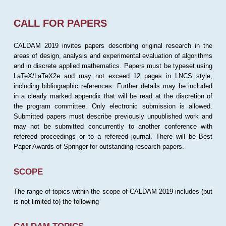
CALL FOR PAPERS
CALDAM 2019 invites papers describing original research in the
areas of design, analysis and experimental evaluation of algorithms
and in discrete applied mathematics. Papers must be typeset using
LaTeX/LaTeX2e and may not exceed 12 pages in LNCS style,
including bibliographic references. Further details may be included
in a clearly marked appendix that will be read at the discretion of
the program committee. Only electronic submission is allowed.
Submitted papers must describe previously unpublished work and
may not be submitted concurrently to another conference with
refereed proceedings or to a refereed journal. There will be Best
Paper Awards of Springer for outstanding research papers.
SCOPE
The range of topics within the scope of CALDAM 2019 includes (but
is not limited to) the following