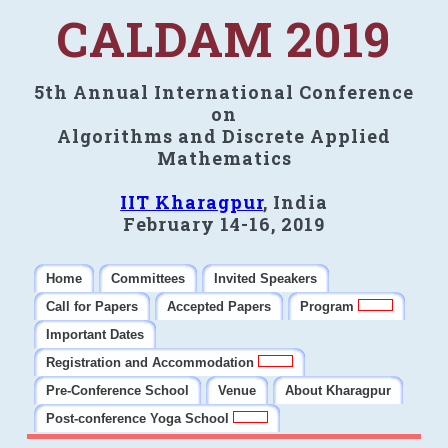
CALDAM 2019
5th Annual International Conference
on
Algorithms and Discrete Applied
Mathematics
IIT Kharagpur
, India
February 14-16, 2019
Home
Committees
Invited Speakers
Call for Papers
Accepted Papers
Program
Important Dates
Registration and Accommodation
Pre-Conference School
Venue
About Kharagpur
Post-conference Yoga School