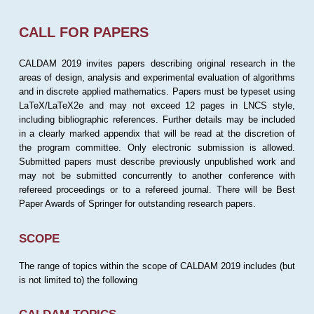
CALL FOR PAPERS
CALDAM 2019 invites papers describing original research in the
areas of design, analysis and experimental evaluation of algorithms
and in discrete applied mathematics. Papers must be typeset using
LaTeX/LaTeX2e and may not exceed 12 pages in LNCS style,
including bibliographic references. Further details may be included
in a clearly marked appendix that will be read at the discretion of
the program committee. Only electronic submission is allowed.
Submitted papers must describe previously unpublished work and
may not be submitted concurrently to another conference with
refereed proceedings or to a refereed journal. There will be Best
Paper Awards of Springer for outstanding research papers.
SCOPE
The range of topics within the scope of CALDAM 2019 includes (but
is not limited to) the following