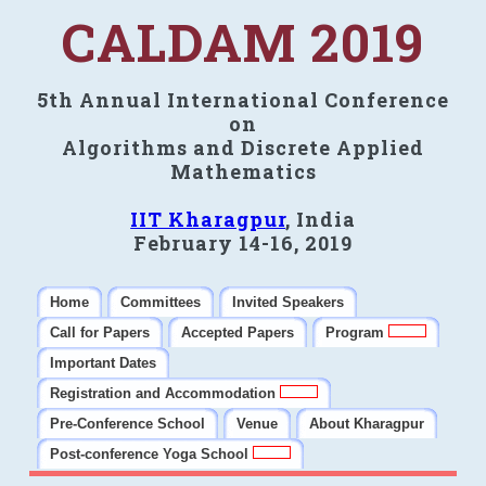
CALDAM 2019
5th Annual International Conference
on
Algorithms and Discrete Applied
Mathematics
IIT Kharagpur
, India
February 14-16, 2019
Home
Committees
Invited Speakers
Call for Papers
Accepted Papers
Program
Important Dates
Registration and Accommodation
Pre-Conference School
Venue
About Kharagpur
Post-conference Yoga School