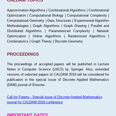
CALDAM TOPICS
Approximation Algorithms | Combinatorial Algorithms | Combinatorial
Optimization | Computational Biology | Computational Complexity |
Computational Geometry | Data Structures | Experimental Algorithm
Methodologies | Graph Algorithms | Graph Drawing | Parallel and
Distributed Algorithms | Parameterized Complexity | Network
Optimization | Online Algorithms | Randomized Algorithms |
Combinatorics | Graph Theory | Discrete Geometry
PROCEEDINGS
The proceedings of accepted papers will be published in Lecture
Notes in Computer Science (LNCS) by Springer. Also, extended
versions of selected papers of CALDAM 2019 will be considered for
publication in the special issue of Discrete Applied Mathematics
(DAM) journal of Elsevier.
Call for Papers-- Special issue of Discrete Applied Mathematics
journal for CALDAM 2019 conference
IMPORTANT DATES