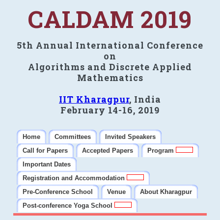
CALDAM 2019
5th Annual International Conference
on
Algorithms and Discrete Applied
Mathematics
IIT Kharagpur
, India
February 14-16, 2019
Home
Committees
Invited Speakers
Call for Papers
Accepted Papers
Program
Important Dates
Registration and Accommodation
Pre-Conference School
Venue
About Kharagpur
Post-conference Yoga School