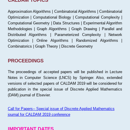
CALDAM TOPICS
Approximation Algorithms | Combinatorial Algorithms | Combinatorial
Optimization | Computational Biology | Computational Complexity |
Computational Geometry | Data Structures | Experimental Algorithm
Methodologies | Graph Algorithms | Graph Drawing | Parallel and
Distributed Algorithms | Parameterized Complexity | Network
Optimization | Online Algorithms | Randomized Algorithms |
Combinatorics | Graph Theory | Discrete Geometry
PROCEEDINGS
The proceedings of accepted papers will be published in Lecture
Notes in Computer Science (LNCS) by Springer. Also, extended
versions of selected papers of CALDAM 2019 will be considered for
publication in the special issue of Discrete Applied Mathematics
(DAM) journal of Elsevier.
Call for Papers-- Special issue of Discrete Applied Mathematics
journal for CALDAM 2019 conference
IMPORTANT DATES