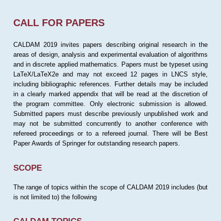
CALL FOR PAPERS
CALDAM 2019 invites papers describing original research in the
areas of design, analysis and experimental evaluation of algorithms
and in discrete applied mathematics. Papers must be typeset using
LaTeX/LaTeX2e and may not exceed 12 pages in LNCS style,
including bibliographic references. Further details may be included
in a clearly marked appendix that will be read at the discretion of
the program committee. Only electronic submission is allowed.
Submitted papers must describe previously unpublished work and
may not be submitted concurrently to another conference with
refereed proceedings or to a refereed journal. There will be Best
Paper Awards of Springer for outstanding research papers.
SCOPE
The range of topics within the scope of CALDAM 2019 includes (but
is not limited to) the following