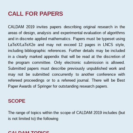
CALL FOR PAPERS
CALDAM 2019 invites papers describing original research in the
areas of design, analysis and experimental evaluation of algorithms
and in discrete applied mathematics. Papers must be typeset using
LaTeX/LaTeX2e and may not exceed 12 pages in LNCS style,
including bibliographic references. Further details may be included
in a clearly marked appendix that will be read at the discretion of
the program committee. Only electronic submission is allowed.
Submitted papers must describe previously unpublished work and
may not be submitted concurrently to another conference with
refereed proceedings or to a refereed journal. There will be Best
Paper Awards of Springer for outstanding research papers.
SCOPE
The range of topics within the scope of CALDAM 2019 includes (but
is not limited to) the following