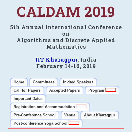
CALDAM 2019
5th Annual International Conference
on
Algorithms and Discrete Applied
Mathematics
IIT Kharagpur
, India
February 14-16, 2019
Home
Committees
Invited Speakers
Call for Papers
Accepted Papers
Program
Important Dates
Registration and Accommodation
Pre-Conference School
Venue
About Kharagpur
Post-conference Yoga School