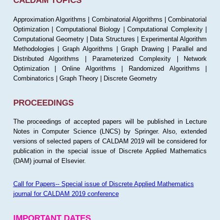
CALDAM TOPICS
Approximation Algorithms | Combinatorial Algorithms | Combinatorial
Optimization | Computational Biology | Computational Complexity |
Computational Geometry | Data Structures | Experimental Algorithm
Methodologies | Graph Algorithms | Graph Drawing | Parallel and
Distributed Algorithms | Parameterized Complexity | Network
Optimization | Online Algorithms | Randomized Algorithms |
Combinatorics | Graph Theory | Discrete Geometry
PROCEEDINGS
The proceedings of accepted papers will be published in Lecture
Notes in Computer Science (LNCS) by Springer. Also, extended
versions of selected papers of CALDAM 2019 will be considered for
publication in the special issue of Discrete Applied Mathematics
(DAM) journal of Elsevier.
Call for Papers-- Special issue of Discrete Applied Mathematics
journal for CALDAM 2019 conference
IMPORTANT DATES