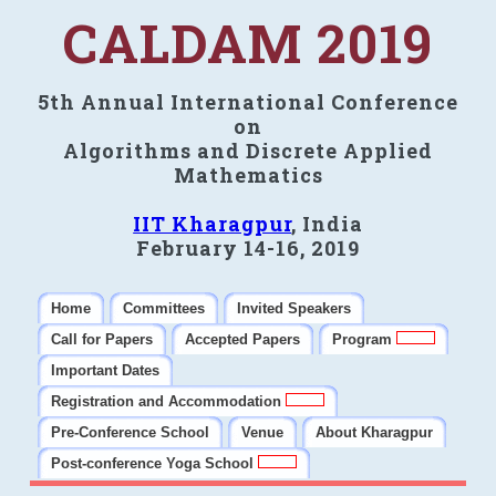
CALDAM 2019
5th Annual International Conference
on
Algorithms and Discrete Applied
Mathematics
IIT Kharagpur
, India
February 14-16, 2019
Home
Committees
Invited Speakers
Call for Papers
Accepted Papers
Program
Important Dates
Registration and Accommodation
Pre-Conference School
Venue
About Kharagpur
Post-conference Yoga School