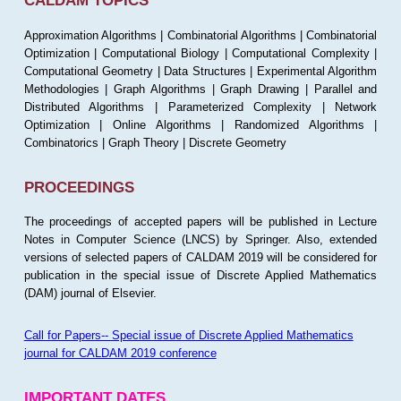
CALDAM TOPICS
Approximation Algorithms | Combinatorial Algorithms | Combinatorial
Optimization | Computational Biology | Computational Complexity |
Computational Geometry | Data Structures | Experimental Algorithm
Methodologies | Graph Algorithms | Graph Drawing | Parallel and
Distributed Algorithms | Parameterized Complexity | Network
Optimization | Online Algorithms | Randomized Algorithms |
Combinatorics | Graph Theory | Discrete Geometry
PROCEEDINGS
The proceedings of accepted papers will be published in Lecture
Notes in Computer Science (LNCS) by Springer. Also, extended
versions of selected papers of CALDAM 2019 will be considered for
publication in the special issue of Discrete Applied Mathematics
(DAM) journal of Elsevier.
Call for Papers-- Special issue of Discrete Applied Mathematics
journal for CALDAM 2019 conference
IMPORTANT DATES