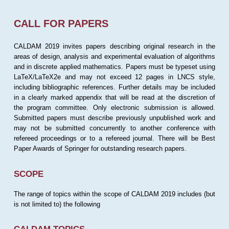
CALL FOR PAPERS
CALDAM 2019 invites papers describing original research in the
areas of design, analysis and experimental evaluation of algorithms
and in discrete applied mathematics. Papers must be typeset using
LaTeX/LaTeX2e and may not exceed 12 pages in LNCS style,
including bibliographic references. Further details may be included
in a clearly marked appendix that will be read at the discretion of
the program committee. Only electronic submission is allowed.
Submitted papers must describe previously unpublished work and
may not be submitted concurrently to another conference with
refereed proceedings or to a refereed journal. There will be Best
Paper Awards of Springer for outstanding research papers.
SCOPE
The range of topics within the scope of CALDAM 2019 includes (but
is not limited to) the following